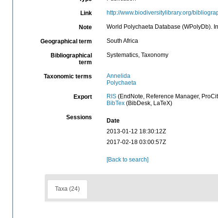
http://www.biodiversitylibrary.org/bibliogr
Link
World Polychaeta Database (WPolyDb). In 
Note
South Africa
Geographical term
Systematics, Taxonomy
Bibliographical
term
Annelida
Taxonomic terms
Polychaeta
RIS
(EndNote, Reference Manager, ProCit
Export
BibTex
(BibDesk, LaTeX)
Sessions
Date
2013-01-12 18:30:12Z
2017-02-18 03:00:57Z
[Back to search]
Taxa (24)