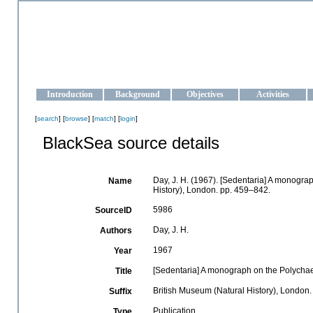
OCEAN-UKRAINE
Strengthening the oceanographic data management and operationa
Introduction
Background
Objectives
Activities
[
search
] [
browse
] [
match
] [
login
]
BlackSea source details
Day, J. H. (1967). [Sedentaria] A monograp
Name
History), London. pp. 459–842.
5986
SourceID
Day, J. H.
Authors
1967
Year
[Sedentaria] A monograph on the Polychaet
Title
British Museum (Natural History), London
Suffix
Publication
Type