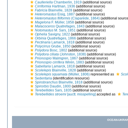
Caulleriella
Chamberlin, 1919
(additional source)
Cirriformia
Hartman, 1936
(additional source)
Fabricia
Blainville, 1828
(additional source)
Heteromastus
Eisig, 1887
(additional source)
Heteromastus filiformis
(Claparède, 1864)
(additional sourc
Magelona
F. Müller, 1858
(additional source)
Malacoceros
Quatrefages, 1843
(additional source)
Notomastus
M. Sars, 1851
(additional source)
Ophelia
Savigny, 1822
(additional source)
Orbinia
Quatrefages, 1866
(additional source)
Pectinaria
Lamarck, 1818
(additional source)
Polycirrus
Grube, 1850
(additional source)
Polydora
Bosc, 1802
(additional source)
Polydora ciliata
(Johnston, 1838)
(additional source)
Prionospio
Malmgren, 1867
(additional source)
Prionospio cirrifera
Wirén, 1883
(additional source)
Sabellaria
Lamarck, 1818
(additional source)
Scolelepis
Blainville, 1828
(additional source)
Scolelepis squamata
(Müller, 1806)
represented as
Scol
Sedentaria
(identification resource)
Spirobranchus
Blainville, 1818
(additional source)
Spirorbis
Daudin, 1800
(additional source)
Terebellides
Sars, 1835
(additional source)
Terebellides stroemi
[auctt. misspelling]
accepted as
Ter
OCEAN-UKRAI