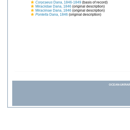
Corycaeus
Dana, 1846-1849
(basis of record)
Miraciidae Dana, 1846
(original description)
Miraciinae Dana, 1846
(original description)
Pontella
Dana, 1846
(original description)
OCEAN-UKRAI