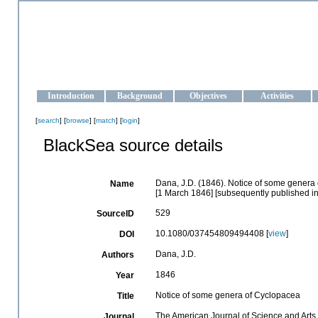
OCEAN-UKRAINE
Strengthening the oceanographic data management and operationa
Introduction
Background
Objectives
Activities
[
search
] [
browse
] [
match
] [
login
]
BlackSea source details
Dana, J.D. (1846). Notice of some genera
Name
[1 March 1846] [subsequently published in
529
SourceID
10.1080/037454809494408 [
view
]
DOI
Dana, J.D.
Authors
1846
Year
Notice of some genera of Cyclopacea
Title
The American Journal of Science and Arts
Journal