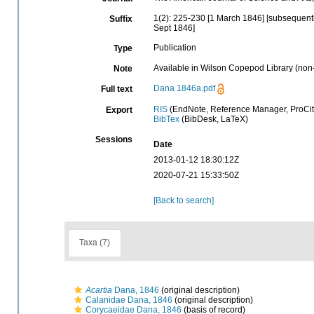
1(2): 225-230 [1 March 1846] [subsequentl
Suffix
Sept 1846]
Publication
Type
Available in Wilson Copepod Library (non-
Note
Dana 1846a.pdf
Full text
RIS
(EndNote, Reference Manager, ProCit
Export
BibTex
(BibDesk, LaTeX)
Sessions
Date
2013-01-12 18:30:12Z
2020-07-21 15:33:50Z
[Back to search]
Taxa (7)
Acartia
Dana, 1846
(original description)
Calanidae Dana, 1846
(original description)
Corycaeidae Dana, 1846
(basis of record)