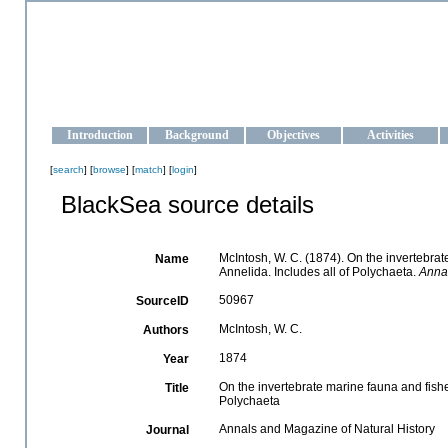
OCEAN-UKRAINE
Strengthening the oceanographic data management and operationa
Introduction
Background
Objectives
Activities
[
search
] [
browse
] [
match
] [
login
]
BlackSea source details
McIntosh, W. C. (1874). On the invertebrate
Name
Annelida. Includes all of Polychaeta.
Annal
50967
SourceID
McIntosh, W. C.
Authors
1874
Year
On the invertebrate marine fauna and fishes
Title
Polychaeta
Annals and Magazine of Natural History
Journal