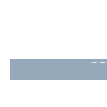
OCEAN-UKRAI