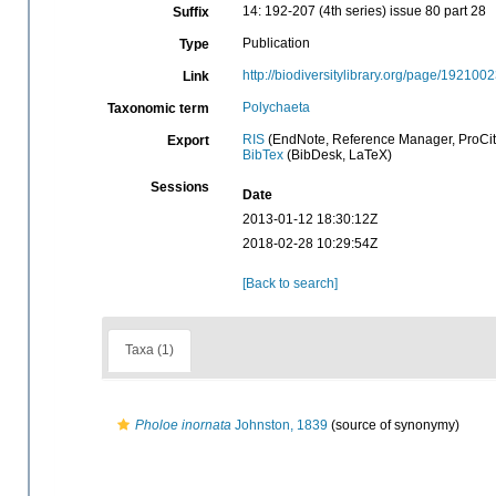
14: 192-207 (4th series) issue 80 part 28
Suffix
Publication
Type
http://biodiversitylibrary.org/page/192100
Link
Polychaeta
Taxonomic term
RIS
(EndNote, Reference Manager, ProCit
Export
BibTex
(BibDesk, LaTeX)
Sessions
Date
2013-01-12 18:30:12Z
2018-02-28 10:29:54Z
[Back to search]
Taxa (1)
Pholoe inornata
Johnston, 1839
(source of synonymy)