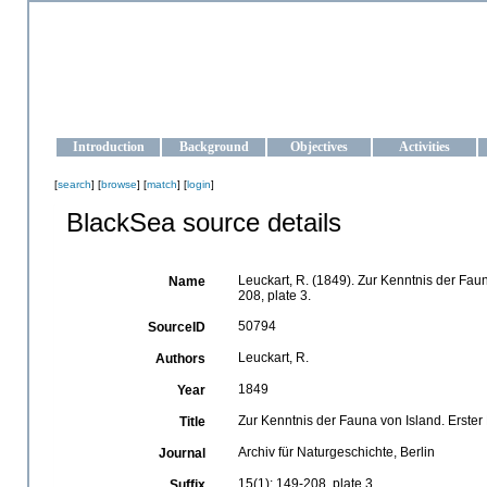
OCEAN-UKRAINE
Strengthening the oceanographic data management and operationa
Introduction
Background
Objectives
Activities
[
search
] [
browse
] [
match
] [
login
]
BlackSea source details
Leuckart, R. (1849). Zur Kenntnis der Fau
Name
208, plate 3.
50794
SourceID
Leuckart, R.
Authors
1849
Year
Zur Kenntnis der Fauna von Island. Erster
Title
Archiv für Naturgeschichte, Berlin
Journal
15(1): 149-208, plate 3
Suffix