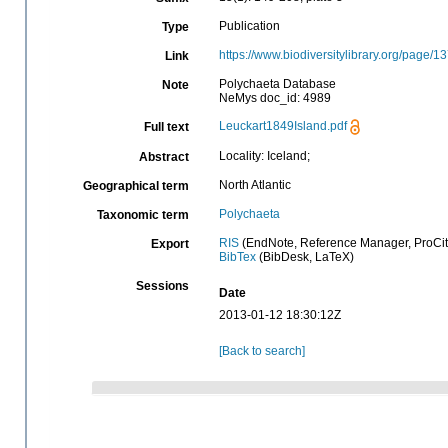
Publication
Type
https://www.biodiversitylibrary.org/page/
Link
Polychaeta Database
Note
NeMys doc_id: 4989
Leuckart1849Island.pdf
Full text
Locality: Iceland;
Abstract
North Atlantic
Geographical term
Polychaeta
Taxonomic term
RIS
(EndNote, Reference Manager, ProCit
Export
BibTex
(BibDesk, LaTeX)
Sessions
Date
2013-01-12 18:30:12Z
[Back to search]