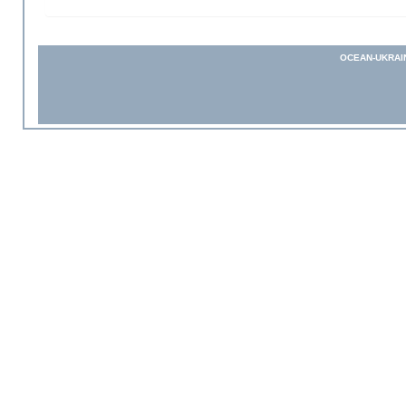
OCEAN-UKRAI