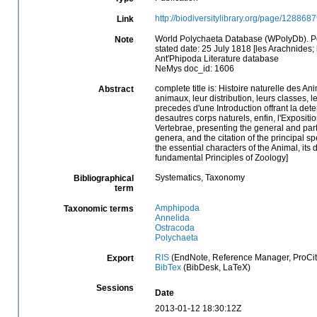
http://biodiversitylibrary.org/page/128868
Link
World Polychaeta Database (WPolyDb). P
Note
stated date: 25 July 1818 [les Arachnides; 
Ant'Phipoda Literature database
NeMys doc_id: 1606
complete title is: Histoire naturelle des A
Abstract
animaux, leur distribution, leurs classes, l
precedes d'une Introduction offrant la dete
desautres corps naturels, enfin, l'Exposit
Vertebrae, presenting the general and partic
genera, and the citation of the principal s
the essential characters of the Animal, its 
fundamental Principles of Zoology]
Systematics, Taxonomy
Bibliographical
term
Amphipoda
Taxonomic terms
Annelida
Ostracoda
Polychaeta
RIS
(EndNote, Reference Manager, ProCit
Export
BibTex
(BibDesk, LaTeX)
Sessions
Date
2013-01-12 18:30:12Z