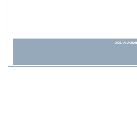
OCEAN-UKRAI