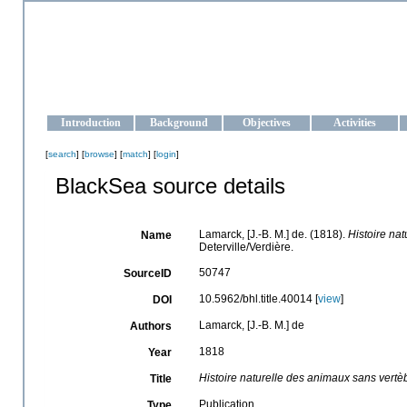
OCEAN-UKRAINE
Strengthening the oceanographic data management and operationa
Introduction
Background
Objectives
Activities
[
search
] [
browse
] [
match
] [
login
]
BlackSea source details
Lamarck, [J.-B. M.] de. (1818).
Histoire na
Name
Deterville/Verdière.
50747
SourceID
10.5962/bhl.title.40014 [
view
]
DOI
Lamarck, [J.-B. M.] de
Authors
1818
Year
Histoire naturelle des animaux sans vertè
Title
Publication
Type