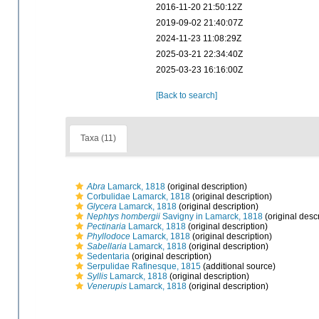
2016-11-20 21:50:12Z
2019-09-02 21:40:07Z
2024-11-23 11:08:29Z
2025-03-21 22:34:40Z
2025-03-23 16:16:00Z
[Back to search]
Taxa (11)
Abra
Lamarck, 1818
(original description)
Corbulidae Lamarck, 1818
(original description)
Glycera
Lamarck, 1818
(original description)
Nephtys hombergii
Savigny in Lamarck, 1818
(original descr
Pectinaria
Lamarck, 1818
(original description)
Phyllodoce
Lamarck, 1818
(original description)
Sabellaria
Lamarck, 1818
(original description)
Sedentaria
(original description)
Serpulidae Rafinesque, 1815
(additional source)
Syllis
Lamarck, 1818
(original description)
Venerupis
Lamarck, 1818
(original description)