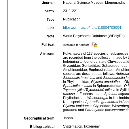
National Science Museum Monographs
Journal
23: 1-221
Suffix
Publication
Type
https://ci.nii.ac.jp/naid/110004708004
Link
World Polychaeta Database (WPolyDb)
Note
Full text
Available for editors
Polychaetes of 117 species or subspecies
Abstract
are recorded from the collection made by 
belonging to four orders are Chrysopetali
Glyceridae, Goniadidae, Sphaerodoridae, 
Amphinomidae, Euphrosinidae in Amphinom
species are described as follows:
Aphrodi
Sthenelais brachiata
and
Sthenelanella j
in Phyllodocidae,
Glycera amadaiba
in Gl
Ephesiella oculata
in Sphaerodoridae,
Odo
Trypanosyllis (Trypanobia) foliosa
in Sylli
ramosa
in Euphrosinidae,
Spinther sagam
Phyllodocidae,
Wesenbergia
in Hesionid
Nine species,
Aphrodita goolmarris
in Aph
Glycera lapidum
in Glyceridae,
Wesenberg
gardineri
and
Pareurythoe parvecaruncul
Japan
Geographical term
Systematics, Taxonomy
Bibliographical