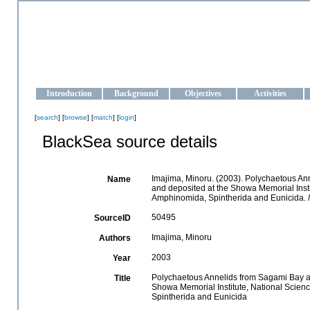
OCEAN-UKRAINE
Strengthening the oceanographic data management and operationa
Introduction
Background
Objectives
Activities
[
search
] [
browse
] [
match
] [
login
]
BlackSea source details
Imajima, Minoru. (2003). Polychaetous A
Name
and deposited at the Showa Memorial Insti
Amphinomida, Spintherida and Eunicida.
50495
SourceID
Imajima, Minoru
Authors
2003
Year
Polychaetous Annelids from Sagami Bay a
Title
Showa Memorial Institute, National Scienc
Spintherida and Eunicida