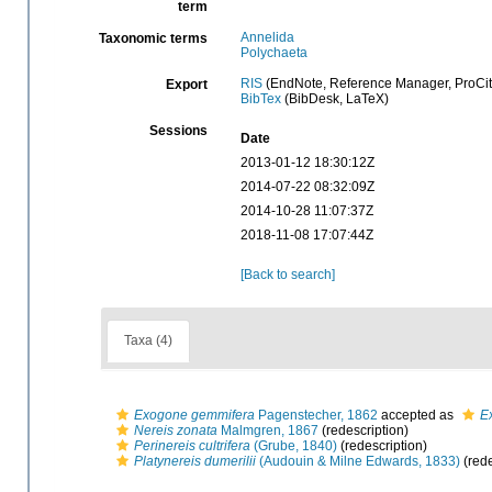
term
Annelida
Taxonomic terms
Polychaeta
RIS
(EndNote, Reference Manager, ProCit
Export
BibTex
(BibDesk, LaTeX)
Sessions
Date
2013-01-12 18:30:12Z
2014-07-22 08:32:09Z
2014-10-28 11:07:37Z
2018-11-08 17:07:44Z
[Back to search]
Taxa (4)
Exogone gemmifera
Pagenstecher, 1862
accepted as
E
Nereis zonata
Malmgren, 1867
(redescription)
Perinereis cultrifera
(Grube, 1840)
(redescription)
Platynereis dumerilii
(Audouin & Milne Edwards, 1833)
(rede