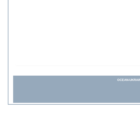
OCEAN-UKRAI