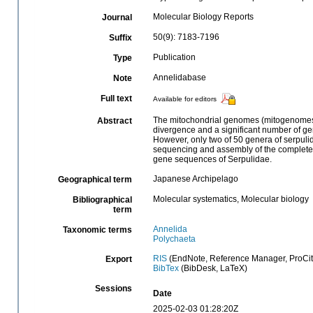
Molecular Biology Reports
Journal
50(9): 7183-7196
Suffix
Publication
Type
Annelidabase
Note
Full text
Available for editors
The mitochondrial genomes (mitogenomes) 
Abstract
divergence and a significant number of ge
However, only two of 50 genera of serpulid
sequencing and assembly of the complete 
gene sequences of Serpulidae.
Japanese Archipelago
Geographical term
Molecular systematics, Molecular biology
Bibliographical
term
Annelida
Taxonomic terms
Polychaeta
RIS
(EndNote, Reference Manager, ProCit
Export
BibTex
(BibDesk, LaTeX)
Sessions
Date
2025-02-03 01:28:20Z