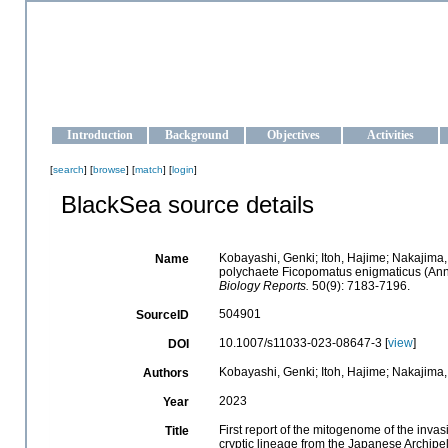
OCEAN-UKRAINE
Strengthening the oceanographic data management and operationa
Introduction
Background
Objectives
Activities
[
search
] [
browse
] [
match
] [
login
]
BlackSea source details
Kobayashi, Genki; Itoh, Hajime; Nakajima, 
Name
polychaete Ficopomatus enigmaticus (Anne
Biology Reports.
50(9): 7183-7196.
504901
SourceID
10.1007/s11033-023-08647-3 [
view
]
DOI
Kobayashi, Genki; Itoh, Hajime; Nakajima
Authors
2023
Year
First report of the mitogenome of the inv
Title
cryptic lineage from the Japanese Archipe