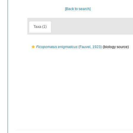
[Back to search]
Taxa (1)
Ficopomatus enigmaticus
(Fauvel, 1923)
(biology source)