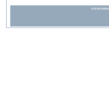
OCEAN-UKRAI