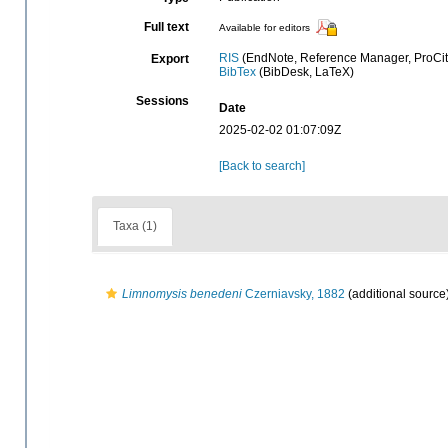
Full text
Available for editors
RIS
(EndNote, Reference Manager, ProCit
Export
BibTex
(BibDesk, LaTeX)
Sessions
Date
2025-02-02 01:07:09Z
[Back to search]
Taxa (1)
Limnomysis benedeni
Czerniavsky, 1882
(additional source