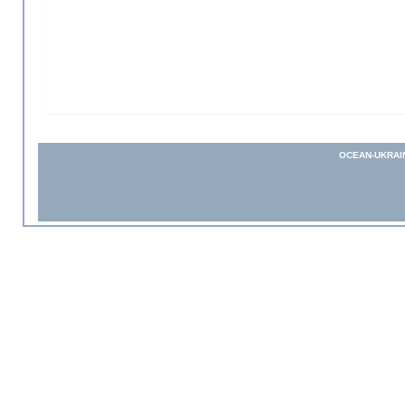
OCEAN-UKRAI