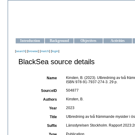
OCEAN-UKRAINE
Strengthening the oceanographic data management and operationa
Introduction
Background
Objectives
Activities
[
search
] [
browse
] [
match
] [
login
]
BlackSea source details
Kinsten, B. (2023). Utbredning av två fr
Name
ISBN 978-91-7937-274-3. 29 p.
504877
SourceID
Kinsten, B.
Authors
2023
Year
Utbredning av två främmande mysider i ö
Title
Länsstyrelsen Stockholm. Rapport 2023:2
Suffix
Publication
Type