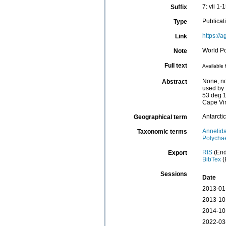
7: vii 1-
Suffix
Publicat
Type
https://
Link
World Po
Note
Full text
Available 
None, no
Abstract
used by 
53 deg 1
Cape Virg
Antarctic
Geographical term
Annelid
Taxonomic terms
Polycha
RIS
(End
Export
BibTex
(
Sessions
Date
2013-01
2013-10
2014-10
2022-03