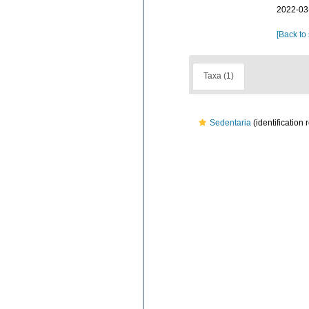
2022-03
[Back to
Taxa (1)
Sedentaria
(identification 