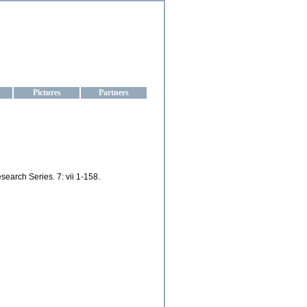
aine
Pictures
Partners
earch Series. 7: vii 1-158.