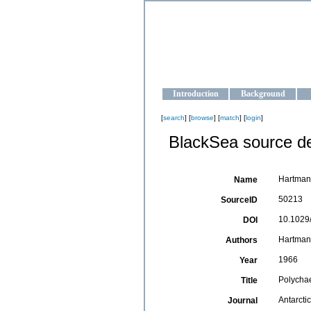
OCEAN-U
Strengthening the oceanographic da
Introduction
Background
[
search
] [
browse
] [
match
] [
login
]
BlackSea source de
Hartman,
Name
50213
SourceID
10.1029/
DOI
Hartman
Authors
1966
Year
Polychae
Title
Antarcti
Journal