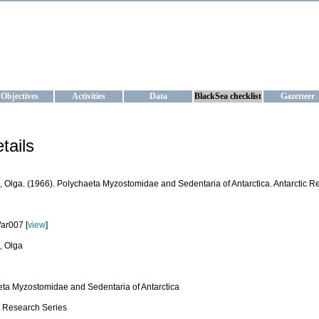
KRAINE
ta management and operational forecast services at IBSS and MHI, Ukr
Objectives
Activities
Data
BlackSea checklist
Gazetteer
tails
 Olga. (1966). Polychaeta Myzostomidae and Sedentaria of Antarctica. Antarctic Res
ar007 [
view
]
, Olga
ta Myzostomidae and Sedentaria of Antarctica
c Research Series