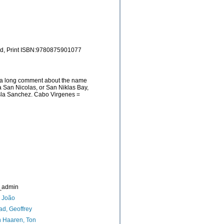
and, Print ISBN:9780875901077
as a long comment about the name
a San Nicolas, or San Niklas Bay,
Isla Sanchez. Cabo Virgenes =
_admin
, João
d, Geoffrey
 Haaren, Ton