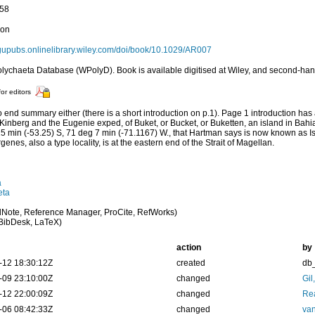
158
ion
agupubs.onlinelibrary.wiley.com/doi/book/10.1029/AR007
lychaeta Database (WPolyD). Book is available digitised at Wiley, and second-h
for editors
 end summary either (there is a short introduction on p.1). Page 1 introduction h
Kinberg and the Eugenie exped, of Buket, or Bucket, or Buketten, an island in Bahi
5 min (-53.25) S, 71 deg 7 min (-71.1167) W., that Hartman says is now known as 
enes, also a type locality, is at the eastern end of the Strait of Magellan.
a
eta
Note, Reference Manager, ProCite, RefWorks)
BibDesk, LaTeX)
action
by
-12 18:30:12Z
created
db
-09 23:10:00Z
changed
Gil
-12 22:00:09Z
changed
Rea
-06 08:42:33Z
changed
van