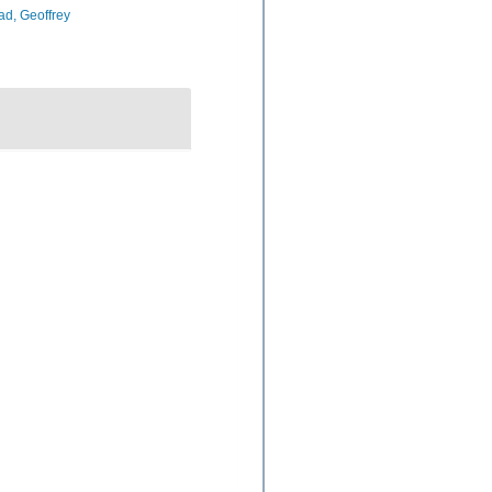
d, Geoffrey