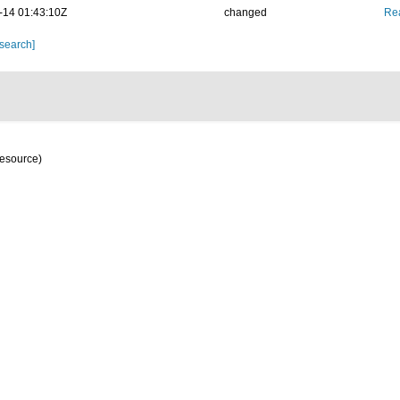
-14 01:43:10Z
changed
Rea
 search]
resource)