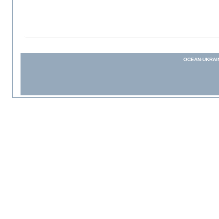
OCEAN-UKRAI