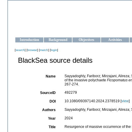
OCEAN-UKRAINE
Strengthening the oceanographic data management and operationa
Introduction
Background
Objectives
Activities
[
search
] [
browse
] [
match
] [
login
]
BlackSea source details
Sayyadoghly, Fariborz; Mirzajani, Alireza
Name
of the invasive polychaete
Ficopomatus en
267-274.
492279
SourceID
10.1080/09397140.2024.2378519 [
view
]
DOI
Sayyadoghly, Fariborz; Mirzajani, Alireza;
Authors
2024
Year
Resurgence of massive occurrence of the
Title