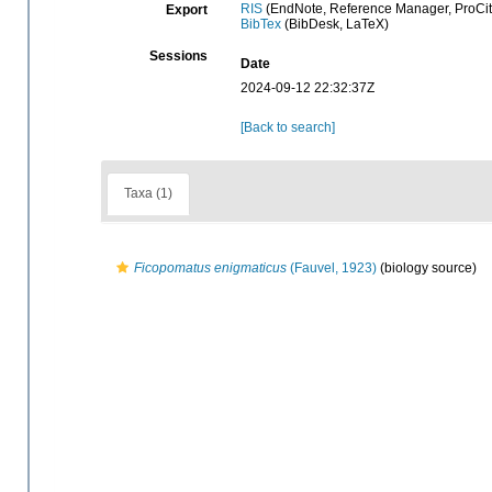
RIS
(EndNote, Reference Manager, ProCit
Export
BibTex
(BibDesk, LaTeX)
Sessions
Date
2024-09-12 22:32:37Z
[Back to search]
Taxa (1)
Ficopomatus enigmaticus
(Fauvel, 1923)
(biology source)