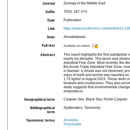
Zoology in the Middle East
Journal
70(3): 267-274
Suffix
Publication
Type
https://www.tandfonline.com/doi/full/10
Link
Annelidabase
Note
Full text
Available for editors
This report highlights the first substanti
Abstract
nearly six decades. This taxon was observ
Industrial Free Zone. Most recently, the de
the Anzali Trade Industrial Free Zone, cov
in Bandar- e-Anzali was not observed, prob
mass of reefs and worms was reported as 8
1.75 kg/m2 in August 2023. These reefs cre
bivalves and crustaceans. They also prov
study suggests that environmental change 
enigmaticus.
Caspian Sea, Black Sea, Ponto-Caspian
Geographical term
Systematics, Taxonomy
Bibliographical
term
Annelida
Taxonomic terms
Polychaeta