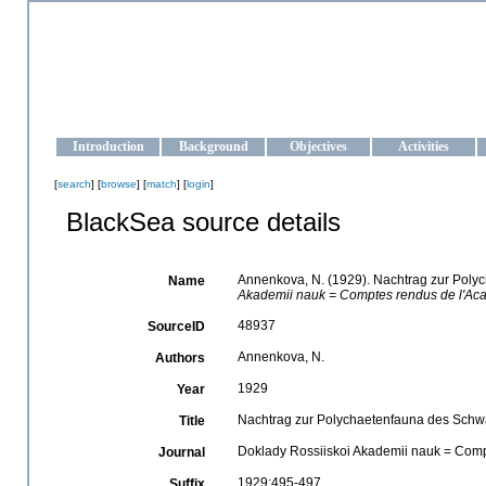
OCEAN-UKRAINE
Strengthening the oceanographic data management and operationa
Introduction
Background
Objectives
Activities
[
search
] [
browse
] [
match
] [
login
]
BlackSea source details
Annenkova, N. (1929). Nachtrag zur Poly
Name
Akademii nauk = Comptes rendus de l'Aca
48937
SourceID
Annenkova, N.
Authors
1929
Year
Nachtrag zur Polychaetenfauna des Schwa
Title
Doklady Rossiiskoi Akademii nauk = Comp
Journal
1929:495-497
Suffix