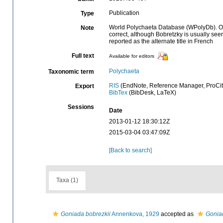
Publication
Type
World Polychaeta Database (WPolyDb). Origi
Note
correct, although Bobretzky is usually see
reported as the alternate title in French
Full text
Available for editors
Polychaeta
Taxonomic term
RIS
(EndNote, Reference Manager, ProCit
Export
BibTex
(BibDesk, LaTeX)
Sessions
Date
2013-01-12 18:30:12Z
2015-03-04 03:47:09Z
[Back to search]
Taxa (1)
Goniada bobrezkii
Annenkova, 1929
accepted as
Goniad