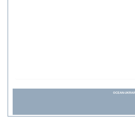
OCEAN-UKRAI