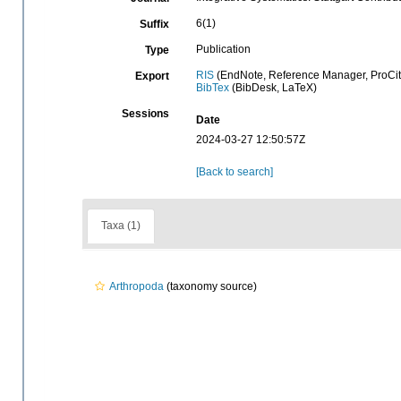
6(1)
Suffix
Publication
Type
RIS
(EndNote, Reference Manager, ProCit
Export
BibTex
(BibDesk, LaTeX)
Sessions
Date
2024-03-27 12:50:57Z
[Back to search]
Taxa (1)
Arthropoda
(taxonomy source)