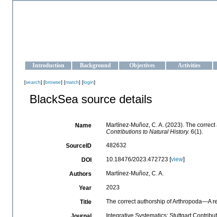
OCEAN-UKRAINE
Strengthening the oceanographic data management and operationa
Introduction
Background
Objectives
Activities
[
search
] [
browse
] [
match
] [
login
]
BlackSea source details
Martínez-Muñoz, C. A. (2023). The correct
Name
Contributions to Natural History.
6(1).
482632
SourceID
10.18476/2023.472723 [
view
]
DOI
Martínez-Muñoz, C. A.
Authors
2023
Year
The correct authorship of Arthropoda—A r
Title
Integrative Systematics: Stuttgart Contribu
Journal