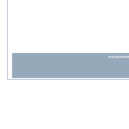
OCEAN-UKRAI