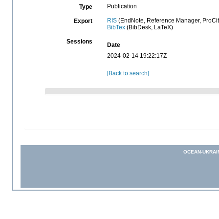
Publication
Type
RIS
(EndNote, Reference Manager, ProCit
Export
BibTex
(BibDesk, LaTeX)
Sessions
Date
2024-02-14 19:22:17Z
[Back to search]
OCEAN-UKRAI