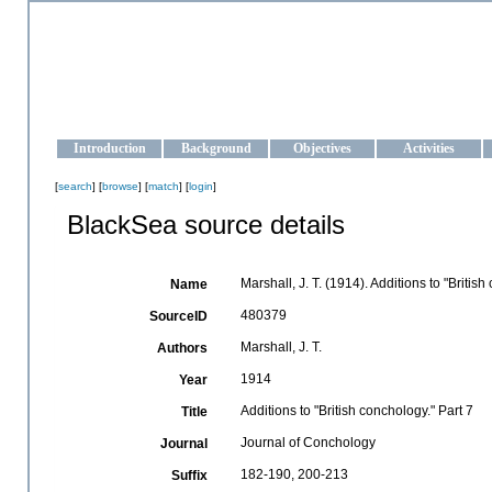
OCEAN-UKRAINE
Strengthening the oceanographic data management and operationa
Introduction
Background
Objectives
Activities
[
search
] [
browse
] [
match
] [
login
]
BlackSea source details
Marshall, J. T. (1914). Additions to "Britis
Name
480379
SourceID
Marshall, J. T.
Authors
1914
Year
Additions to "British conchology." Part 7
Title
Journal of Conchology
Journal
182-190, 200-213
Suffix