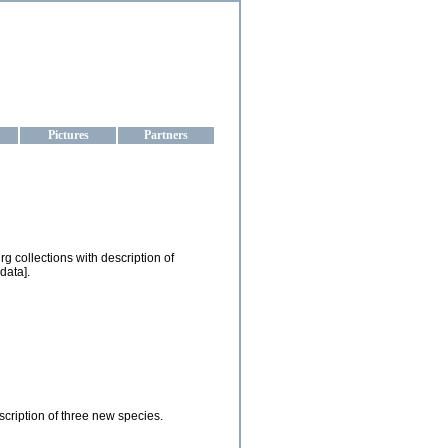
aine
Pictures
Partners
g collections with description of
data].
cription of three new species.