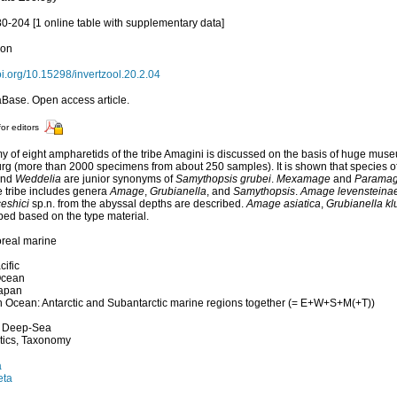
80-204 [1 online table with supplementary data]
ion
doi.org/10.15298/invertzool.20.2.04
Base. Open access article.
for editors
 of eight ampharetids of the tribe Amagini is discussed on the basis of huge mus
rg (more than 2000 specimens from about 250 samples). It is shown that species 
and
Weddelia
are junior synonyms of
Samythopsis grubei
.
Mexamage
and
Parama
e tribe includes genera
Amage
,
Grubianella
, and
Samythopsis
.
Amage levensteina
eshici
sp.n. from the abyssal depths are described.
Amage asiatica
,
Grubianella kl
bed based on the type material.
oreal marine
cific
Ocean
Japan
 Ocean: Antarctic and Subantarctic marine regions together (= E+W+S+M(+T))
, Deep-Sea
tics, Taxonomy
a
eta