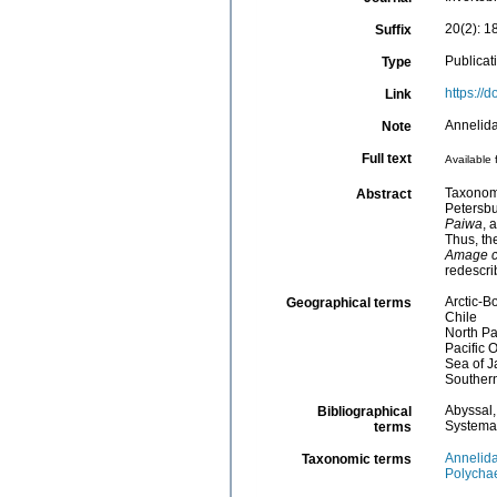
20(2): 1
Suffix
Publicat
Type
https://
Link
Annelida
Note
Full text
Available 
Taxonomy
Abstract
Petersbu
Paiwa
, 
Thus, th
Amage c
redescri
Arctic-B
Geographical terms
Chile
North Pa
Pacific 
Sea of 
Southern
Abyssal
Bibliographical
Systema
terms
Annelid
Taxonomic terms
Polycha