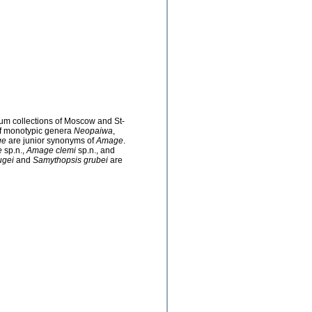
eum collections of Moscow and St-
of monotypic genera
Neopaiwa
,
ge
are junior synonyms of
Amage
.
e
sp.n.,
Amage clemi
sp.n., and
ugei
and
Samythopsis grubei
are