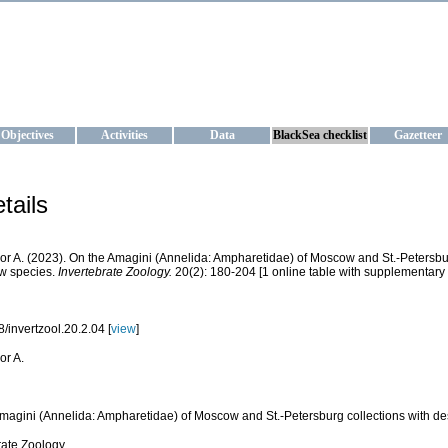
KRAINE
ta management and operational forecast services at IBSS and MHI, Ukr
Objectives
Activities
Data
BlackSea checklist
Gazetteer
tails
Igor A. (2023). On the Amagini (Annelida: Ampharetidae) of Moscow and St.-Petersbur
w species.
Invertebrate Zoology.
20(2): 180-204 [1 online table with supplementary 
/invertzool.20.2.04 [
view
]
gor A.
magini (Annelida: Ampharetidae) of Moscow and St.-Petersburg collections with des
rate Zoology