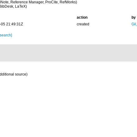
Note, Reference Manager, ProCite, RefWorks)
BibDesk, LaTeX)
action
by
-05 21:49:31Z
created
Gil
 search]
dditional source)