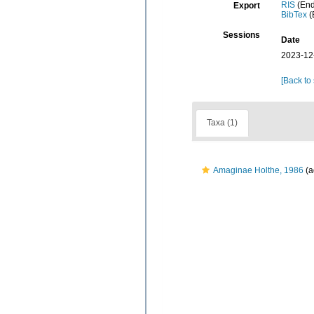
RIS
(End
Export
BibTex
(
Sessions
Date
2023-12
[Back to
Taxa (1)
Amaginae Holthe, 1986
(a