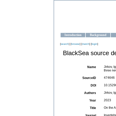
OCEAN-U
Strengthening the oceanographic da
Introduction
Background
[
search
] [
browse
] [
match
] [
login
]
BlackSea source de
Jirkov, 
Name
three ne
474646
SourceID
10.15298
DOI
Jirkov, I
Authors
2023
Year
On the A
Title
Inverteb
Journal