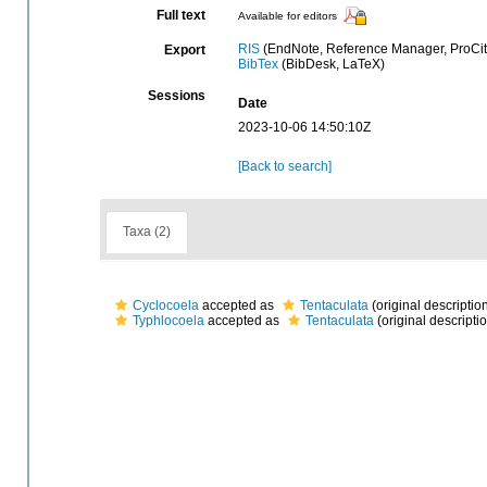
Full text
Available for editors
RIS
(EndNote, Reference Manager, ProCit
Export
BibTex
(BibDesk, LaTeX)
Sessions
Date
2023-10-06 14:50:10Z
[Back to search]
Taxa (2)
Cyclocoela
accepted as
Tentaculata
(original descriptio
Typhlocoela
accepted as
Tentaculata
(original descripti