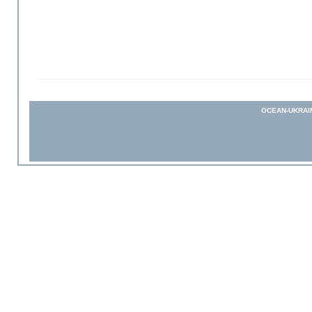
OCEAN-UKRAI