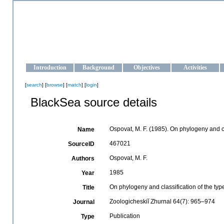
OCEAN-UKRAINE
Strengthening the oceanographic data management and operationa
Introduction
Background
Objectives
Activities
[
search
] [
browse
] [
match
] [
login
]
BlackSea source details
Ospovat, M. F. (1985). On phylogeny and c
Name
467021
SourceID
Ospovat, M. F.
Authors
1985
Year
On phylogeny and classification of the ty
Title
Zoologicheskiĭ Zhurnal 64(7): 965–974
Journal
Publication
Type