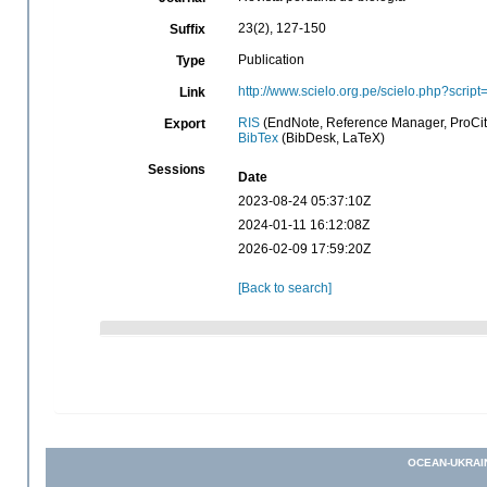
23(2), 127-150
Suffix
Publication
Type
http://www.scielo.org.pe/scielo.php?scr
Link
RIS
(EndNote, Reference Manager, ProCit
Export
BibTex
(BibDesk, LaTeX)
Sessions
Date
2023-08-24 05:37:10Z
2024-01-11 16:12:08Z
2026-02-09 17:59:20Z
[Back to search]
OCEAN-UKRAI