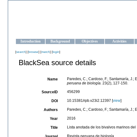
OCEAN-UKRAINE
Strengthening the oceanographic data management and operationa
Introduction
Background
Objectives
Activities
[
search
] [
browse
] [
match
] [
login
]
BlackSea source details
Paredes, C.; Cardoso, F.; Santamaría, J.; E
Name
peruana de biología.
23(2), 127-150.
456299
SourceID
10.15381/rpb.v23i2.12397 [
view
]
DOI
Paredes, C.; Cardoso, F.; Santamaría, J.; Es
Authors
2016
Year
Lista anotada de los bivalvos marinos del
Title
Revista peruana de biología
Journal