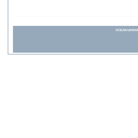
OCEAN-UKRAI