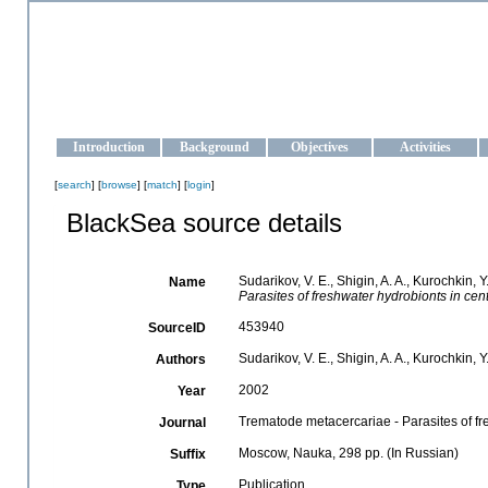
OCEAN-UKRAINE
Strengthening the oceanographic data management and operationa
Introduction
Background
Objectives
Activities
[
search
] [
browse
] [
match
] [
login
]
BlackSea source details
Sudarikov, V. E., Shigin, A. A., Kurochkin, Y
Name
Parasites of freshwater hydrobionts in cen
453940
SourceID
Sudarikov, V. E., Shigin, A. A., Kurochkin, Y.
Authors
2002
Year
Trematode metacercariae - Parasites of fr
Journal
Moscow, Nauka, 298 pp. (In Russian)
Suffix
Publication
Type