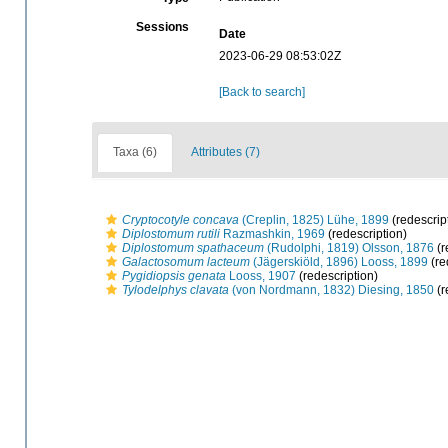
Sessions
Date
2023-06-29 08:53:02Z
[Back to search]
Taxa (6)
Attributes (7)
Cryptocotyle concava
(Creplin, 1825) Lühe, 1899
(redescrip
Diplostomum rutili
Razmashkin, 1969
(redescription)
Diplostomum spathaceum
(Rudolphi, 1819) Olsson, 1876
(r
Galactosomum lacteum
(Jägerskiöld, 1896) Looss, 1899
(re
Pygidiopsis genata
Looss, 1907
(redescription)
Tylodelphys clavata
(von Nordmann, 1832) Diesing, 1850
(r