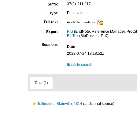
37(2): 111-117
Suffix
Publication
Type
Full text
Available for editors
RIS
(EndNote, Reference Manager, ProCit
Export
BibTex
(BibDesk, LaTeX)
Sessions
Date
2022-07-24 18:18:52Z
[Back to search]
Taxa (1)
Tellinoidea Blainville, 1814
(additional source)