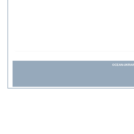
OCEAN-UKRAI