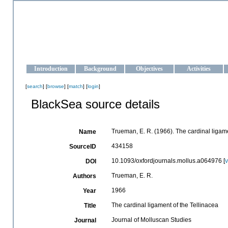
OCEAN-UKRAINE
Strengthening the oceanographic data management and operationa
Introduction
Background
Objectives
Activities
[
search
] [
browse
] [
match
] [
login
]
BlackSea source details
Trueman, E. R. (1966). The cardinal ligame
Name
434158
SourceID
10.1093/oxfordjournals.mollus.a064976 [
DOI
Trueman, E. R.
Authors
1966
Year
The cardinal ligament of the Tellinacea
Title
Journal of Molluscan Studies
Journal