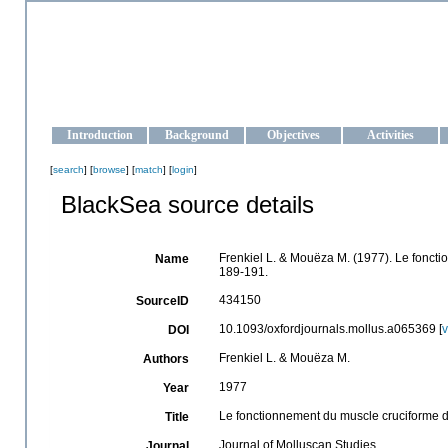
OCEAN-UKRAINE
Strengthening the oceanographic data management and operationa
Introduction
Background
Objectives
Activities
[
search
] [
browse
] [
match
] [
login
]
BlackSea source details
Frenkiel L. & Mouëza M. (1977). Le fonct
Name
189-191.
434150
SourceID
10.1093/oxfordjournals.mollus.a065369 [
DOI
Frenkiel L. & Mouëza M.
Authors
1977
Year
Le fonctionnement du muscle cruciforme d
Title
Journal of Molluscan Studies
Journal