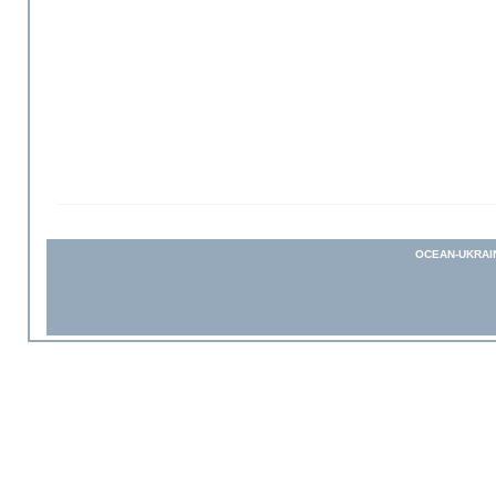
OCEAN-UKRAI