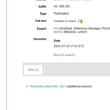
43: 189-191
Suffix
Publication
Type
Full text
Available for editors
RIS
(EndNote, Reference Manager, ProCit
Export
BibTex
(BibDesk, LaTeX)
Sessions
Date
2022-07-24 17:01:47Z
[Back to search]
Taxa (1)
Tellinoidea Blainville, 1814
(additional source)