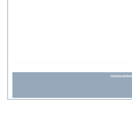
OCEAN-UKRAI