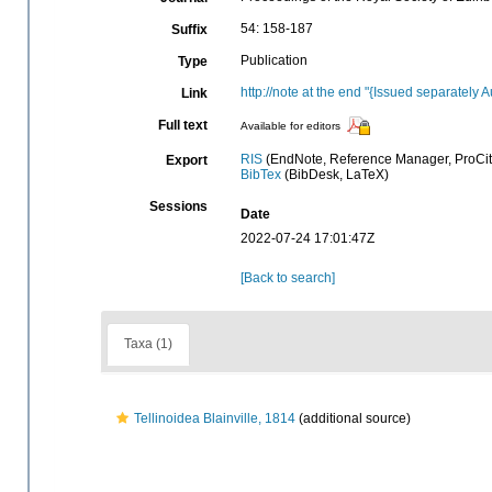
54: 158-187
Suffix
Publication
Type
http://note at the end "{Issued separately 
Link
Full text
Available for editors
RIS
(EndNote, Reference Manager, ProCit
Export
BibTex
(BibDesk, LaTeX)
Sessions
Date
2022-07-24 17:01:47Z
[Back to search]
Taxa (1)
Tellinoidea Blainville, 1814
(additional source)