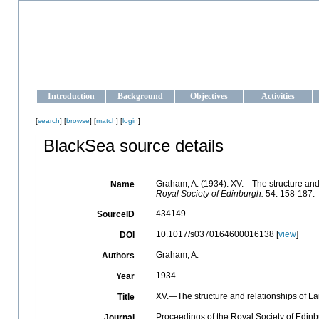
OCEAN-UKRAINE
Strengthening the oceanographic data management and operationa
Introduction
Background
Objectives
Activities
[
search
] [
browse
] [
match
] [
login
]
BlackSea source details
Graham, A. (1934). XV.—The structure and
Name
Royal Society of Edinburgh.
54: 158-187.
434149
SourceID
10.1017/s0370164600016138 [
view
]
DOI
Graham, A.
Authors
1934
Year
XV.—The structure and relationships of L
Title
Proceedings of the Royal Society of Edin
Journal