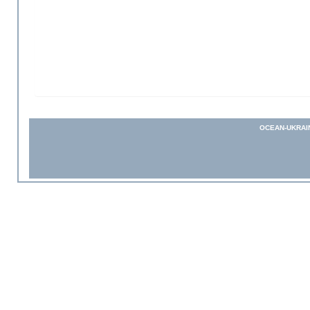
OCEAN-UKRAI