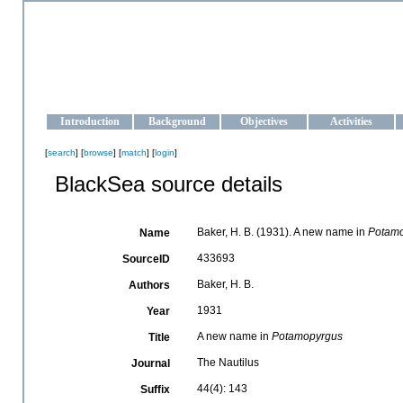
OCEAN-UKRAINE
Strengthening the oceanographic data management and operationa
Introduction
Background
Objectives
Activities
[
search
] [
browse
] [
match
] [
login
]
BlackSea source details
Baker, H. B. (1931). A new name in
Potam
Name
433693
SourceID
Baker, H. B.
Authors
1931
Year
A new name in
Potamopyrgus
Title
The Nautilus
Journal
44(4): 143
Suffix