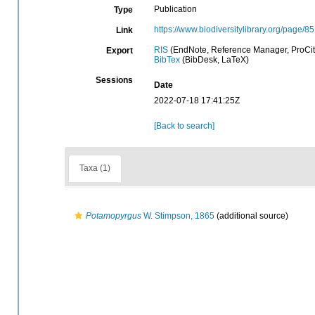
Publication
Type
https://www.biodiversitylibrary.org/page/
Link
RIS
(EndNote, Reference Manager, ProCit
Export
BibTex
(BibDesk, LaTeX)
Sessions
Date
2022-07-18 17:41:25Z
[Back to search]
Taxa (1)
Potamopyrgus
W. Stimpson, 1865
(additional source)