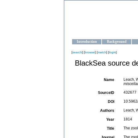
OCEAN-U
Strengthening the oceanographic da
Introduction
Background
[
search
] [
browse
] [
match
] [
login
]
BlackSea source de
Leach, W
Name
miscella
432677
SourceID
10.5962/
DOI
Leach, W.
Authors
1814
Year
The zool
Title
The zool
Journal