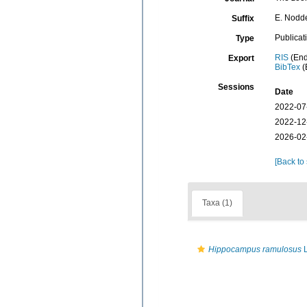
E. Nodder
Suffix
Publicat
Type
RIS
(End
Export
BibTex
(
Sessions
Date
2022-07
2022-12
2026-02
[Back to
Taxa (1)
Hippocampus ramulosus
L