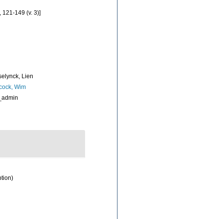
, 121-149 (v. 3)]
elynck, Lien
cock, Wim
_admin
ption)