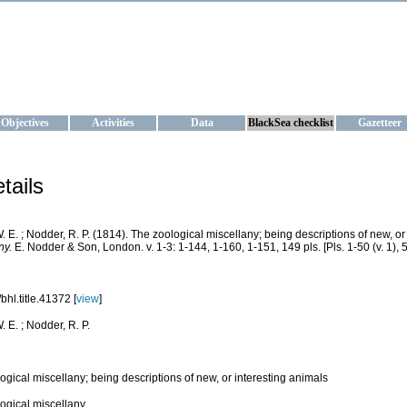
KRAINE
ta management and operational forecast services at IBSS and MHI, Ukr
Objectives
Activities
Data
BlackSea checklist
Gazetteer
tails
. E. ; Nodder, R. P. (1814). The zoological miscellany; being descriptions of new, or
ny.
E. Nodder & Son, London. v. 1-3: 1-144, 1-160, 1-151, 149 pls. [Pls. 1-50 (v. 1), 51
bhl.title.41372 [
view
]
 E. ; Nodder, R. P.
ogical miscellany; being descriptions of new, or interesting animals
ogical miscellany