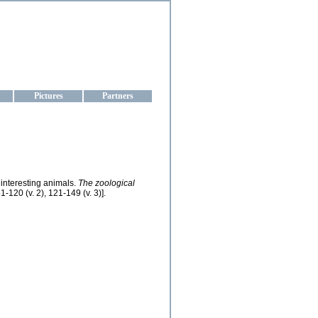
aine
Pictures
Partners
 interesting animals.
The zoological
-120 (v. 2), 121-149 (v. 3)].