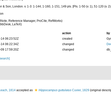
 & Son, London. v. 1-3: 1-144, 1-160, 1-151, 149 pls. [Pls. 1-50 (v. 1), 51-120 (v. 2)
ion
Note, Reference Manager, ProCite, RefWorks)
BibDesk, LaTeX)
action
by
-14 06:23:52Z
created
Gys
-14 06:22:34Z
changed
De
-09 17:59:20Z
changed
db
 search]
each, 1814
accepted as
Hippocampus guttulatus
Cuvier, 1829
(original descri