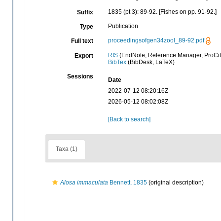
1835 (pt 3): 89-92. [Fishes on pp. 91-92.]
Suffix
Publication
Type
proceedingsofgen34zool_89-92.pdf
Full text
RIS
(EndNote, Reference Manager, ProCit
Export
BibTex
(BibDesk, LaTeX)
Sessions
Date
2022-07-12 08:20:16Z
2026-05-12 08:02:08Z
[Back to search]
Taxa (1)
Alosa immaculata
Bennett, 1835
(original description)