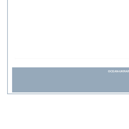
OCEAN-UKRAI