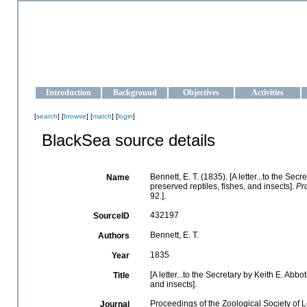
OCEAN-UKRAINE
Strengthening the oceanographic data management and operationa
Introduction
Background
Objectives
Activities
[
search
] [
browse
] [
match
] [
login
]
BlackSea source details
Bennett, E. T. (1835). [A letter...to the Sec
Name
preserved reptiles, fishes, and insects].
Pr
92.].
432197
SourceID
Bennett, E. T.
Authors
1835
Year
[A letter...to the Secretary by Keith E. Abbo
Title
and insects].
Proceedings of the Zoological Society of
Journal