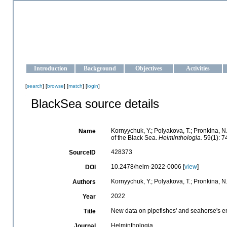
OCEAN-UKRAINE
Strengthening the oceanographic data management and operationa
Introduction
Background
Objectives
Activities
[
search
] [
browse
] [
match
] [
login
]
BlackSea source details
Kornyychuk, Y.; Polyakova, T.; Pronkina, 
Name
of the Black Sea.
Helminthologia.
59(1): 7
428373
SourceID
10.2478/helm-2022-0006 [
view
]
DOI
Kornyychuk, Y.; Polyakova, T.; Pronkina, N
Authors
2022
Year
New data on pipefishes' and seahorse's e
Title
Helminthologia
Journal