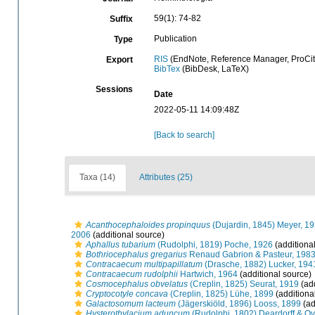
59(1): 74-82
Suffix
Publication
Type
RIS
(EndNote, Reference Manager, ProCit
Export
BibTex
(BibDesk, LaTeX)
Sessions
Date
2022-05-11 14:09:48Z
[Back to search]
Taxa (14)
Attributes (25)
Acanthocephaloides propinquus
(Dujardin, 1845) Meyer, 1
2006
(additional source)
Aphallus tubarium
(Rudolphi, 1819) Poche, 1926
(additiona
Bothriocephalus gregarius
Renaud Gabrion & Pasteur, 198
Contracaecum multipapillatum
(Drasche, 1882) Lucker, 194
Contracaecum rudolphii
Hartwich, 1964
(additional source)
Cosmocephalus obvelatus
(Creplin, 1825) Seurat, 1919
(add
Cryptocotyle concava
(Creplin, 1825) Lühe, 1899
(additiona
Galactosomum lacteum
(Jägerskiöld, 1896) Looss, 1899
(ad
Hysterothylacium aduncum
(Rudolphi, 1802) Deardorff & Ov