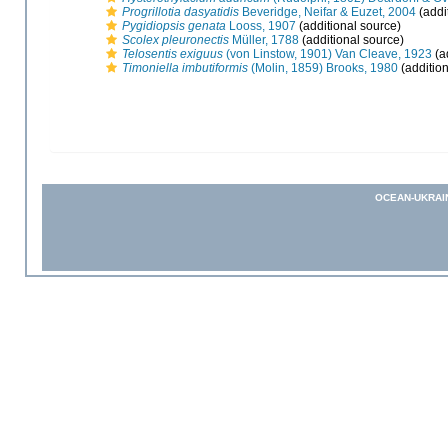
Progrillotia dasyatidis
Beveridge, Neifar & Euzet, 2004
(addi
Pygidiopsis genata
Looss, 1907
(additional source)
Scolex pleuronectis
Müller, 1788
(additional source)
Telosentis exiguus
(von Linstow, 1901) Van Cleave, 1923
(a
Timoniella imbutiformis
(Molin, 1859) Brooks, 1980
(addition
OCEAN-UKRAI