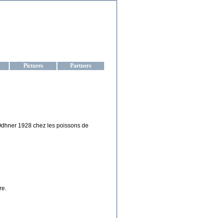
aine
Pictures
Partners
 Odhner 1928 chez les poissons de
re.