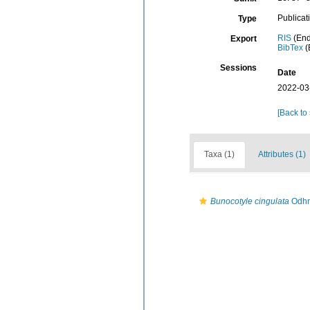
Publicat
Type
RIS
(End
Export
BibTex
(
Sessions
Date
2022-03
[Back to
Taxa (1)
Attributes (1)
Bunocotyle cingulata
Odhn