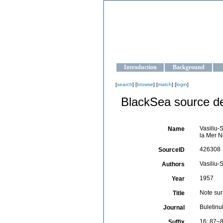
OCEAN-U
Strengthening the oceanographic da
Introduction
Background
[
search
] [
browse
] [
match
] [
login
]
BlackSea source de
Vasiliu-
Name
la Mer N
426308
SourceID
Vasiliu-
Authors
1957
Year
Note sur
Title
Buletinu
Journal
16: 87–8
Suffix