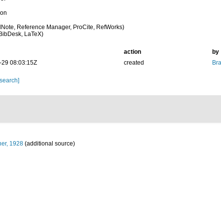
ion
Note, Reference Manager, ProCite, RefWorks)
BibDesk, LaTeX)
action
by
-29 08:03:15Z
created
Bra
 search]
er, 1928
(additional source)