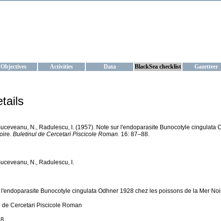
KRAINE
ta management and operational forecast services at IBSS and MHI, Ukr
Objectives
Activities
Data
BlackSea checklist
Gazetteer
tails
Suceveanu, N., Radulescu, I. (1957). Note sur l'endoparasite Bunocotyle cingulata
oire.
Buletinul de Cercetari Piscicole Roman.
16: 87–88.
Suceveanu, N., Radulescu, I.
 l'endoparasite Bunocotyle cingulata Odhner 1928 chez les poissons de la Mer Noi
l de Cercetari Piscicole Roman
8.