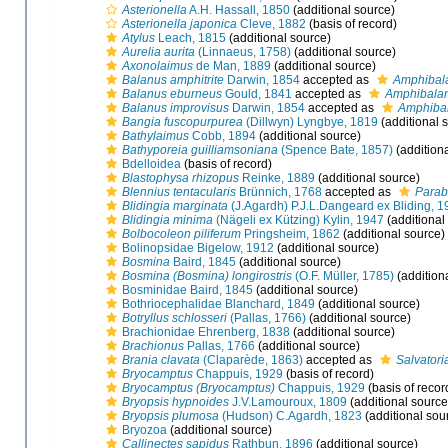
Asterionella
A.H. Hassall, 1850
(additional source)
Asterionella japonica
Cleve, 1882
(basis of record)
Atylus
Leach, 1815
(additional source)
Aurelia aurita
(Linnaeus, 1758)
(additional source)
Axonolaimus
de Man, 1889
(additional source)
Balanus amphitrite
Darwin, 1854
accepted as
Amphibala
Balanus eburneus
Gould, 1841
accepted as
Amphibala
Balanus improvisus
Darwin, 1854
accepted as
Amphibal
Bangia fuscopurpurea
(Dillwyn) Lyngbye, 1819
(additional 
Bathylaimus
Cobb, 1894
(additional source)
Bathyporeia guilliamsoniana
(Spence Bate, 1857)
(addition
Bdelloidea
(basis of record)
Blastophysa rhizopus
Reinke, 1889
(additional source)
Blennius tentacularis
Brünnich, 1768
accepted as
Parab
Blidingia marginata
(J.Agardh) P.J.L.Dangeard ex Bliding, 
Blidingia minima
(Nägeli ex Kützing) Kylin, 1947
(additional
Bolbocoleon piliferum
Pringsheim, 1862
(additional source)
Bolinopsidae Bigelow, 1912
(additional source)
Bosmina
Baird, 1845
(additional source)
Bosmina (Bosmina) longirostris
(O.F. Müller, 1785)
(addition
Bosminidae Baird, 1845
(additional source)
Bothriocephalidae Blanchard, 1849
(additional source)
Botryllus schlosseri
(Pallas, 1766)
(additional source)
Brachionidae Ehrenberg, 1838
(additional source)
Brachionus
Pallas, 1766
(additional source)
Brania clavata
(Claparède, 1863)
accepted as
Salvatori
Bryocamptus
Chappuis, 1929
(basis of record)
Bryocamptus (Bryocamptus)
Chappuis, 1929
(basis of recor
Bryopsis hypnoides
J.V.Lamouroux, 1809
(additional source
Bryopsis plumosa
(Hudson) C.Agardh, 1823
(additional sou
Bryozoa
(additional source)
Callinectes sapidus
Rathbun, 1896
(additional source)