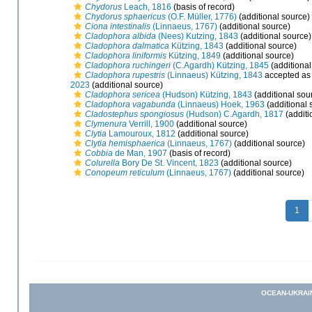
Chydorus
Leach, 1816
(basis of record)
Chydorus sphaericus
(O.F. Müller, 1776)
(additional source)
Ciona intestinalis
(Linnaeus, 1767)
(additional source)
Cladophora albida
(Nees) Kutzing, 1843
(additional source)
Cladophora dalmatica
Kützing, 1843
(additional source)
Cladophora liniformis
Kützing, 1849
(additional source)
Cladophora ruchingeri
(C.Agardh) Kützing, 1845
(additional
Cladophora rupestris
(Linnaeus) Kützing, 1843
accepted a
2023
(additional source)
Cladophora sericea
(Hudson) Kützing, 1843
(additional sou
Cladophora vagabunda
(Linnaeus) Hoek, 1963
(additional 
Cladostephus spongiosus
(Hudson) C.Agardh, 1817
(additi
Clymenura
Verrill, 1900
(additional source)
Clytia
Lamouroux, 1812
(additional source)
Clytia hemisphaerica
(Linnaeus, 1767)
(additional source)
Cobbia
de Man, 1907
(basis of record)
Colurella
Bory De St. Vincent, 1823
(additional source)
Conopeum reticulum
(Linnaeus, 1767)
(additional source)
1
OCEAN-UKRAI