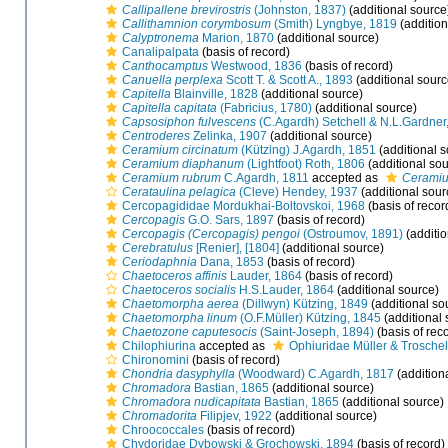
Callipallene brevirostris
(Johnston, 1837)
(additional source
Callithamnion corymbosum
(Smith) Lyngbye, 1819
(addition
Calyptronema
Marion, 1870
(additional source)
Canalipalpata
(basis of record)
Canthocamptus
Westwood, 1836
(basis of record)
Canuella perplexa
Scott T. & Scott A., 1893
(additional sourc
Capitella
Blainville, 1828
(additional source)
Capitella capitata
(Fabricius, 1780)
(additional source)
Capsosiphon fulvescens
(C.Agardh) Setchell & N.L.Gardner
Centroderes
Zelinka, 1907
(additional source)
Ceramium circinatum
(Kützing) J.Agardh, 1851
(additional s
Ceramium diaphanum
(Lightfoot) Roth, 1806
(additional sou
Ceramium rubrum
C.Agardh, 1811
accepted as
Ceramiu
Cerataulina pelagica
(Cleve) Hendey, 1937
(additional sour
Cercopagididae Mordukhai-Boltovskoi, 1968
(basis of recor
Cercopagis
G.O. Sars, 1897
(basis of record)
Cercopagis (Cercopagis) pengoi
(Ostroumov, 1891)
(additio
Cerebratulus
[Renier], [1804]
(additional source)
Ceriodaphnia
Dana, 1853
(basis of record)
Chaetoceros affinis
Lauder, 1864
(basis of record)
Chaetoceros socialis
H.S.Lauder, 1864
(additional source)
Chaetomorpha aerea
(Dillwyn) Kützing, 1849
(additional so
Chaetomorpha linum
(O.F.Müller) Kützing, 1845
(additional 
Chaetozone caputesocis
(Saint-Joseph, 1894)
(basis of rec
Chilophiurina
accepted as
Ophiuridae Müller & Troschel
Chironomini
(basis of record)
Chondria dasyphylla
(Woodward) C.Agardh, 1817
(addition
Chromadora
Bastian, 1865
(additional source)
Chromadora nudicapitata
Bastian, 1865
(additional source)
Chromadorita
Filipjev, 1922
(additional source)
Chroococcales
(basis of record)
Chydoridae Dybowski & Grochowski, 1894
(basis of record)