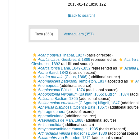
2013-01-12 18:30:12Z
[Back to search]
Taxa (363)
Vernaculars (357)
Acanthogyrus
Thapar, 1927
(basis of record)
Acartia clausi
Giesbrecht, 1889
represented as
Acartia c
Giesbrecht, 1892
(additional source)
Acartia tonsa
Dana, 1849-1852
represented as
Acartia 
Alona
Baird, 1843
(basis of record)
Ameira parvula
(Claus, 1866)
(additional source)
Anomalocera patersoni
Templeton, 1837
accepted as
An
Anomopoda
(additional source)
Anoplostoma
Bütschli, 1874
(additional source)
Anoplostoma viviparum
(Bastian, 1865) Bütschli, 1874
(addi
Anticoma
Bastian, 1865
(additional source)
Antithamnion cruciatum
(C.Agardh) Nägeli, 1847
(additional
Apherusa bispinosa
(Spence Bate, 1857)
(additional source
Aphragmophora
(basis of record)
Appendicularia
(additional source)
Araeolaimus
de Man, 1888
(additional source)
Archiannelida
(additional source)
Arhythmacanthidae Yamaguti, 1935
(basis of record)
Arthrocladia villosa
(Hudson) Duby, 1830
(additional source
Ascarophis
van Beneden, 1871
(additional source)