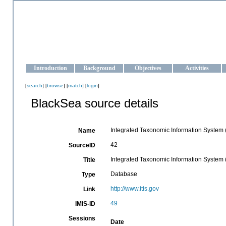
OCEAN-UKRAINE
Strengthening the oceanographic data management and operationa
Introduction
Background
Objectives
Activities
[
search
] [
browse
] [
match
] [
login
]
BlackSea source details
Integrated Taxonomic Information System (
Name
42
SourceID
Integrated Taxonomic Information System (
Title
Database
Type
http://www.itis.gov
Link
49
IMIS-ID
Sessions
Date