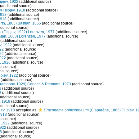
lipjev, 1922
(additional source)
(additional source)
m
Filipjev, 1918
(additional source)
1918
(additional source)
1918
(additional source)
rth, 1863) Bastian, 1865
(additional source)
dditional source)
m
(Filipjev, 1922) Lorenzen, 1977
(additional source)
Man, 1888) Lorenzen, 1977
(additional source)
(additional source)
ev, 1922
(additional source)
922
(additional source)
922
(additional source)
1922
(additional source)
, 1926
(additional source)
al source)
nal source)
ipjev, 1922
(additional source)
(additional source)
ramonov, 1929) Gerlach & Riemann, 1973
(additional source)
8
(additional source)
8
(additional source)
additional source)
v, 1918
(additional source)
dditional source)
jev, 1918
accepted as
Draconema ophicephalum
(Claparède, 1863) Filipjev, 1
1918
(additional source)
al source)
, 1922
(additional source)
1922
(additional source)
18
(additional source)
(additional source)