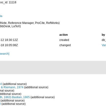
oc_id: 11118
da
Note, Reference Manager, ProCite, RefWorks)
BibDesk, LaTeX)
action
by
-12 18:30:12Z
created
db
-18 16:05:08Z
changed
Va
 search]
74
(additional source)
h & Riemann, 1974
(additional source)
nal source)
dditional source)
th, 1863) Bastian, 1865
(additional source)
(additional source)
8
(additional source)