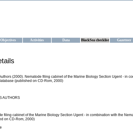
KRAINE
ta management and operational forecast services at IBSS and MHI, Ukr
Objectives
Activities
Data
BlackSea checklist
Gazetteer
tails
Authors (2000). Nematode filing cabinet of the Marine Biology Section Ugent - in 
database (published on CD-Rom, 2000)
S AUTHORS
 filing cabinet of the Marine Biology Section Ugent - in combination with the N
hed on CD-Rom, 2000)
e