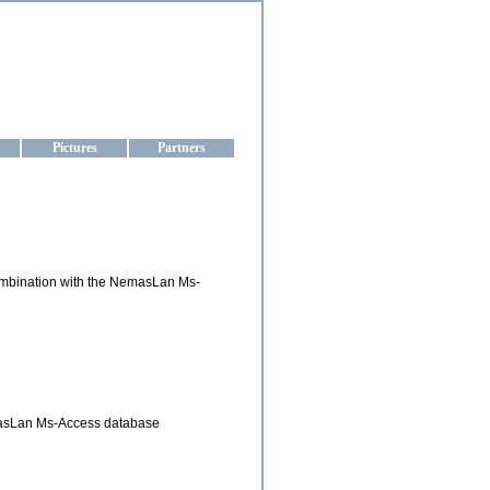
aine
Pictures
Partners
combination with the NemasLan Ms-
emasLan Ms-Access database