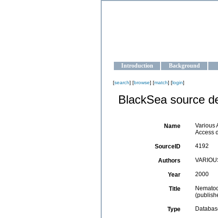
OCEAN-U
Strengthening the oceanographic da
Introduction
Background
[
search
] [
browse
] [
match
] [
login
]
BlackSea source de
Various 
Name
Access 
4192
SourceID
VARIOU
Authors
2000
Year
Nematode
Title
(publis
Databas
Type