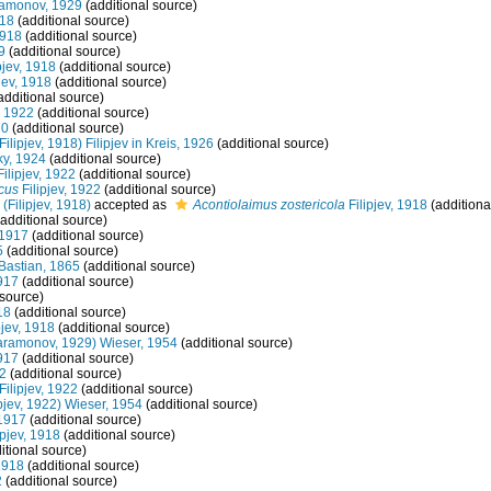
amonov, 1929
(additional source)
918
(additional source)
1918
(additional source)
9
(additional source)
pjev, 1918
(additional source)
jev, 1918
(additional source)
additional source)
, 1922
(additional source)
70
(additional source)
Filipjev, 1918) Filipjev in Kreis, 1926
(additional source)
y, 1924
(additional source)
ilipjev, 1922
(additional source)
cus
Filipjev, 1922
(additional source)
(Filipjev, 1918)
accepted as
Acontiolaimus zostericola
Filipjev, 1918
(additiona
additional source)
1917
(additional source)
5
(additional source)
Bastian, 1865
(additional source)
917
(additional source)
 source)
18
(additional source)
pjev, 1918
(additional source)
ramonov, 1929) Wieser, 1954
(additional source)
917
(additional source)
22
(additional source)
Filipjev, 1922
(additional source)
ipjev, 1922) Wieser, 1954
(additional source)
 1917
(additional source)
ipjev, 1918
(additional source)
itional source)
 1918
(additional source)
2
(additional source)