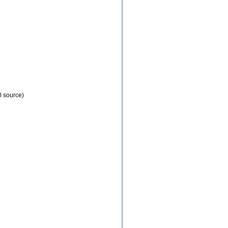
l source)