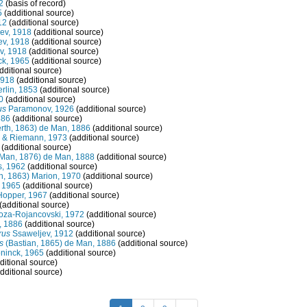
2
(basis of record)
5
(additional source)
12
(additional source)
jev, 1918
(additional source)
jev, 1918
(additional source)
ev, 1918
(additional source)
ck, 1965
(additional source)
dditional source)
1918
(additional source)
rlin, 1853
(additional source)
0
(additional source)
us
Paramonov, 1926
(additional source)
886
(additional source)
rth, 1863) de Man, 1886
(additional source)
 & Riemann, 1973
(additional source)
(additional source)
Man, 1876) de Man, 1888
(additional source)
s, 1962
(additional source)
h, 1863) Marion, 1970
(additional source)
 1965
(additional source)
Hopper, 1967
(additional source)
(additional source)
oza-Rojancovski, 1972
(additional source)
, 1886
(additional source)
rus
Ssaweljev, 1912
(additional source)
s
(Bastian, 1865) de Man, 1886
(additional source)
ninck, 1965
(additional source)
ditional source)
dditional source)