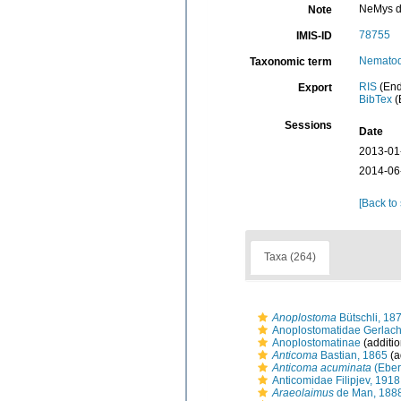
NeMys d
Note
78755
IMIS-ID
Nemato
Taxonomic term
RIS
(End
Export
BibTex
(
Sessions
Date
2013-01
2014-06
[Back to
Taxa (264)
Anoplostoma
Bütschli, 18
Anoplostomatidae Gerlac
Anoplostomatinae
(additio
Anticoma
Bastian, 1865
(a
Anticoma acuminata
(Eber
Anticomidae Filipjev, 1918
Araeolaimus
de Man, 188