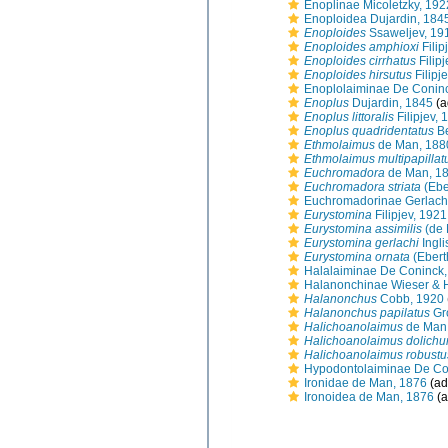
Enoplinae Micoletzky, 192
Enoploidea Dujardin, 184
Enoploides
Ssaweljev, 19
Enoploides amphioxi
Filip
Enoploides cirrhatus
Filip
Enoploides hirsutus
Filipj
Enoplolaiminae De Conin
Enoplus
Dujardin, 1845
(a
Enoplus littoralis
Filipjev, 
Enoplus quadridentatus
Be
Ethmolaimus
de Man, 188
Ethmolaimus multipapillat
Euchromadora
de Man, 1
Euchromadora striata
(Ebe
Euchromadorinae Gerlach
Eurystomina
Filipjev, 1921
Eurystomina assimilis
(de 
Eurystomina gerlachi
Ingli
Eurystomina ornata
(Ebert
Halalaiminae De Coninck,
Halanonchinae Wieser & 
Halanonchus
Cobb, 1920
Halanonchus papilatus
Gr
Halichoanolaimus
de Man
Halichoanolaimus dolichu
Halichoanolaimus robustu
Hypodontolaiminae De Co
Ironidae de Man, 1876
(ad
Ironoidea de Man, 1876
(a