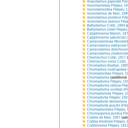
Araeolaimus gajevskii
Par
Axonolaimidae Filipjev, 1
Axonolaimoidea Filipjev, 
Axonolaimus
de Man, 188
Axonolaimus ponticus
Fili
Axonolaimus setosus
Filip
Bathylaimus
Cobb, 1894
(
Bathylaimus cobbi
Filipjev
Calyptronema
Marion, 18
Calyptronema sabulicola
(
Camacolaiminae Micoletzk
Camacolaimus bathycola
F
Camacolaimus dolichocer
Camacolaimus zostericola
Cheironchus
Cobb, 1917
(
Cheironchus vorax
Cobb, 
Chromadora
Bastian, 186
Chromadora nudicapitata
Chromadoridae Filipjev, 1
Chromadorina
(additional
Chromadorina
Filipjev, 19
Chromadorina obtusa
Fili
Chromadorina ocellata
(Pa
Chromadorinae Filipjev, 1
Chromadorita
Filipjev, 19
Chromadorita demaniana
Chromadorita gracilis
(Fil
Chromadoroidea Filipjev,
Chromaspirina pontica
Fil
Cobbia
de Man, 1907
(add
Cobbia triodonta
Filipjev,
Cobbionema
Filipjev, 192