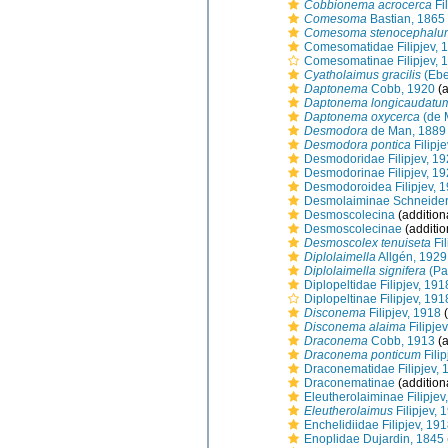
Cobbionema acrocerca
Fi
Comesoma
Bastian, 1865
Comesoma stenocephalu
Comesomatidae Filipjev, 
Comesomatinae Filipjev, 
Cyatholaimus gracilis
(Ebe
Daptonema
Cobb, 1920
(a
Daptonema longicaudatu
Daptonema oxycerca
(de 
Desmodora
de Man, 1889
Desmodora pontica
Filipj
Desmodoridae Filipjev, 1
Desmodorinae Filipjev, 1
Desmodoroidea Filipjev, 
Desmolaiminae Schneider
Desmoscolecina
(addition
Desmoscolecinae
(additio
Desmoscolex tenuiseta
Fil
Diplolaimella
Allgén, 1929
Diplolaimella signifera
(Pa
Diplopeltidae Filipjev, 191
Diplopeltinae Filipjev, 191
Disconema
Filipjev, 1918
(
Disconema alaima
Filipje
Draconema
Cobb, 1913
(a
Draconema ponticum
Filip
Draconematidae Filipjev, 
Draconematinae
(addition
Eleutherolaiminae Filipjev
Eleutherolaimus
Filipjev, 
Enchelidiidae Filipjev, 19
Enoplidae Dujardin, 1845