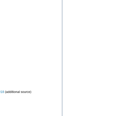
918
(additional source)