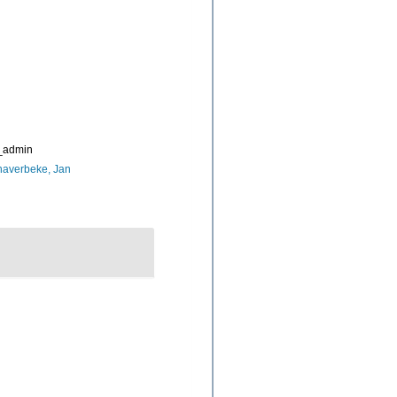
_admin
naverbeke, Jan