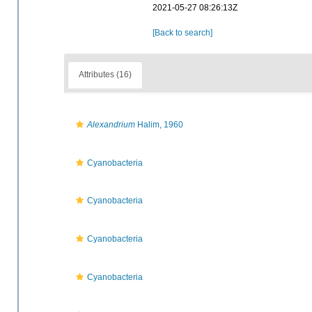
2021-05-27 08:26:13Z
[Back to search]
Attributes (16)
Alexandrium
Halim, 1960
Cyanobacteria
Cyanobacteria
Cyanobacteria
Cyanobacteria