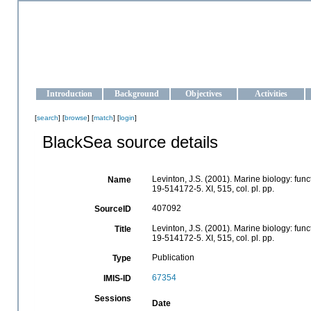
OCEAN-UKRAINE
Strengthening the oceanographic data management and operationa
Introduction
Background
Objectives
Activities
[
search
] [
browse
] [
match
] [
login
]
BlackSea source details
Levinton, J.S. (2001). Marine biology: func
Name
19-514172-5. XI, 515, col. pl. pp.
407092
SourceID
Levinton, J.S. (2001). Marine biology: func
Title
19-514172-5. XI, 515, col. pl. pp.
Publication
Type
67354
IMIS-ID
Sessions
Date