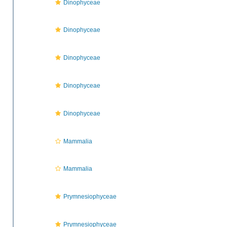
Dinophyceae
Dinophyceae
Dinophyceae
Dinophyceae
Dinophyceae
Mammalia
Mammalia
Prymnesiophyceae
Prymnesiophyceae