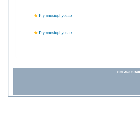
Prymnesiophyceae
Prymnesiophyceae
OCEAN-UKRAI