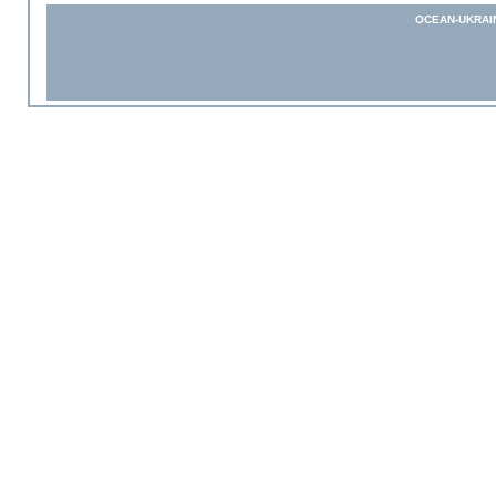
OCEAN-UKRAI