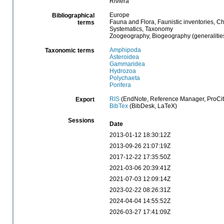
Riviera
Europe
Bibliographical
Fauna and Flora, Faunistic inventories, C
terms
Systematics, Taxonomy
Zoogeography, Biogeography (generalities
Amphipoda
Taxonomic terms
Asteroidea
Gammaridea
Hydrozoa
Polychaeta
Porifera
RIS
(EndNote, Reference Manager, ProCit
Export
BibTex
(BibDesk, LaTeX)
Sessions
Date
2013-01-12 18:30:12Z
2013-09-26 21:07:19Z
2017-12-22 17:35:50Z
2021-03-06 20:39:41Z
2021-07-03 12:09:14Z
2023-02-22 08:26:31Z
2024-04-04 14:55:52Z
2026-03-27 17:41:09Z