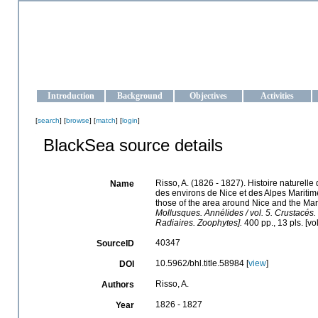
OCEAN-UKRAINE
Strengthening the oceanographic data management and operationa
Introduction
Background
Objectives
Activities
[
search
] [
browse
] [
match
] [
login
]
BlackSea source details
Risso, A. (1826 - 1827). Histoire naturelle
Name
des environs de Nice et des Alpes Maritime
those of the area around Nice and the Mar
Mollusques. Annélides / vol. 5. Crustacés.
Radiaires. Zoophytes].
400 pp., 13 pls. [v
40347
SourceID
10.5962/bhl.title.58984 [
view
]
DOI
Risso, A.
Authors
1826 - 1827
Year