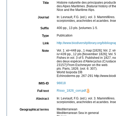
Histoire naturelle des principales product
Title
des Alpes Maritimes. [Natural history of t
Nice and the Maritime Alps.
In: Levrault, F.G. (ed.). vol. 3. Mammifère
Journal
scorpionides, arachnides et acarides. Inse
400 pp., 13 pls. [volumes 1-5.
Suffix
Publication
Type
http://www.biodiversitylibrary.org/bibliog
Link
Vol. 1: xii+448 pp., 1 map [1826]; Vol. 2: 
Note
iv+439 pp., 12 pls [November 1826]; Vol. 5
Fishes in vol. 3 of 5. Published in 1827, no
des deux espèces d'Atelecyclus (Crustacea 
23157] From Eschmeyer on the web.
pls. Paris, 1826. (vol. 6: 307).
World Isopoda DB
Echinoderms pp. 267-291 http://www.biod
98818
IMIS-ID
Risso_1826_corr.pdf
Full text
In: Levrault, F.G. (ed.). vol. 3. Mammifère
Abstract
scorpionides, arachnides et acarides. Inse
Mediterranean
Geographical terms
Mediterranean Sea in general