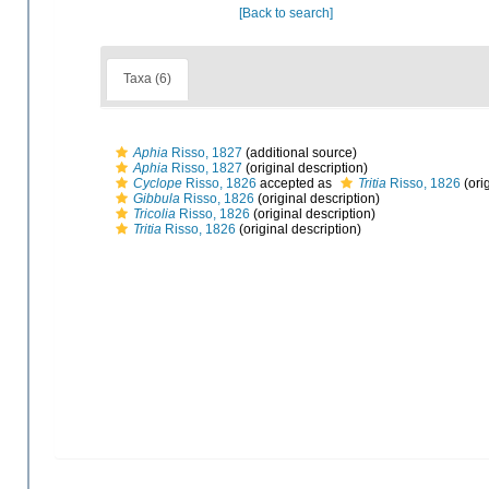
[Back to search]
Taxa (6)
Aphia
Risso, 1827
(additional source)
Aphia
Risso, 1827
(original description)
Cyclope
Risso, 1826
accepted as
Tritia
Risso, 1826
(ori
Gibbula
Risso, 1826
(original description)
Tricolia
Risso, 1826
(original description)
Tritia
Risso, 1826
(original description)