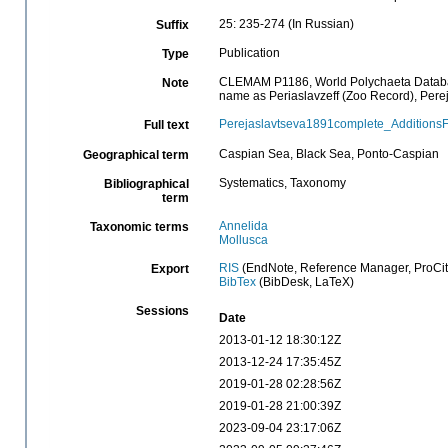
25: 235-274 (In Russian)
Suffix
Publication
Type
CLEMAM P1186, World Polychaeta Database 
Note
name as Periaslavzeff (Zoo Record), Per
Perejaslavtseva1891complete_Additions
Full text
Caspian Sea, Black Sea, Ponto-Caspian
Geographical term
Systematics, Taxonomy
Bibliographical
term
Annelida
Taxonomic terms
Mollusca
RIS
(EndNote, Reference Manager, ProCit
Export
BibTex
(BibDesk, LaTeX)
Sessions
Date
2013-01-12 18:30:12Z
2013-12-24 17:35:45Z
2019-01-28 02:28:56Z
2019-01-28 21:00:39Z
2023-09-04 23:17:06Z