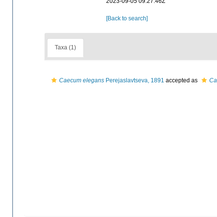
2023-09-05 09:27:46Z
[Back to search]
Taxa (1)
Caecum elegans
Perejaslavtseva, 1891
accepted as
Ca