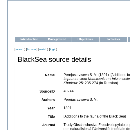
OCEAN-UKRAINE
Strengthening the oceanographic data management and operationa
Introduction
Background
Objectives
Activities
[
search
] [
browse
] [
match
] [
login
]
BlackSea source details
Perejaslavtseva S. M. (1891). [Additions to
Name
Imperatorskom Kharkovskom Universitetie = (t
Kharkow.
25: 235-274 (In Russian).
40244
SourceID
Perejaslavtseva S. M.
Authors
1891
Year
[Additions to the fauna of the Black Sea]
Title
Trudy Obschschestva Estestvo ispytatelei p
Journal
des naturalistes à l'Université Impériale