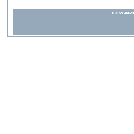
OCEAN-UKRAI