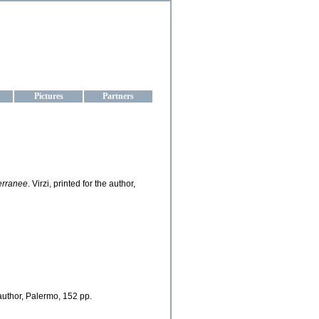
aine
Pictures
Partners
erranee
. Virzi, printed for the author,
e author, Palermo, 152 pp.