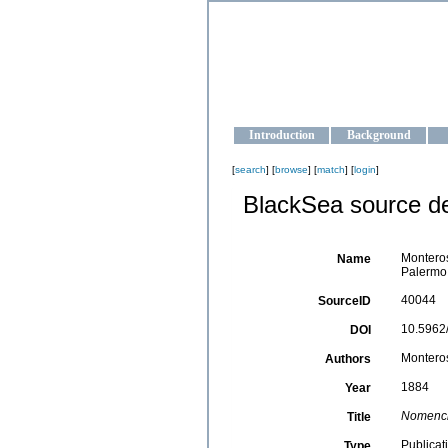
OCEAN-U
Strengthening the oceanographic da
Introduction
Background
[
search
] [
browse
] [
match
] [
login
]
BlackSea source de
Monteros
Name
Palermo,
40044
SourceID
10.5962/
DOI
Monterosa
Authors
1884
Year
Nomencla
Title
Publicat
Type