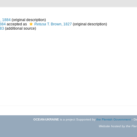
, 1884
(original description)
1884
accepted as
Retusa
T. Brown, 1827
(original description)
883
(additional source)
OCEAN-UKRAINE
is a project Supported by
the Flemish Government
- De
Website hosted by the Flan