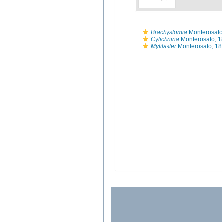
Brachystomia
Monterosato
Cylichnina
Monterosato, 
Mytilaster
Monterosato, 1