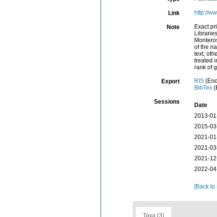
http://w
Link
Exact pr
Note
Libraries
Monteros
of the n
text, oth
treated 
rank of 
RIS
(End
Export
BibTex
(
Sessions
Date
2013-01
2015-03
2021-01
2021-03
2021-12
2022-04
[Back to
Taxa (3)