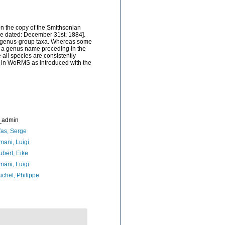
on the copy of the Smithsonian
o be dated: December 31st, 1884].
ew genus-group taxa. Whereas some
f) a genus name preceding in the
 all species are consistently
ed in WoRMS as introduced with the
_admin
as, Serge
ani, Luigi
bert, Eike
ani, Luigi
chet, Philippe