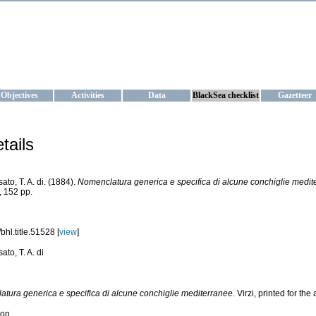
KRAINE
ta management and operational forecast services at IBSS and MHI, Ukr
Objectives
Activities
Data
BlackSea checklist
Gazetteer
tails
ato, T. A. di. (1884).
Nomenclatura generica e specifica di alcune conchiglie medit
 152 pp.
bhl.title.51528 [
view
]
to, T. A. di
tura generica e specifica di alcune conchiglie mediterranee
. Virzi, printed for th
ion