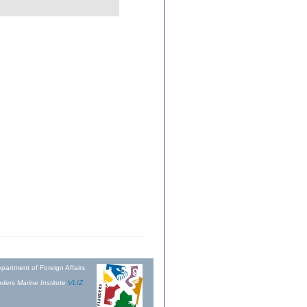
partment of Foreign Affairs
ders Marine Institute
VLIZ