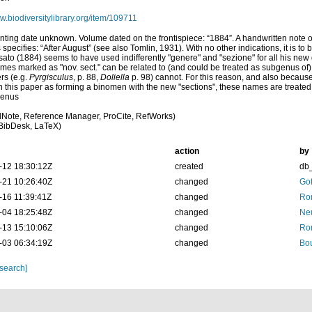
ww.biodiversitylibrary.org/item/109711
inting date unknown. Volume dated on the frontispiece: “1884”. A handwritten note 
 specifies: “After August” (see also Tomlin, 1931). With no other indications, it is t
ato (1884) seems to have used indifferently "genere" and "sezione" for all his n
ames marked as "nov. sect." can be related to (and could be treated as subgenus o
ers (e.g.
Pyrgisculus
, p. 88,
Doliella
p. 98) cannot. For this reason, and also because
in this paper as forming a binomen with the new "sections", these names are treat
genus
Note, Reference Manager, ProCite, RefWorks)
BibDesk, LaTeX)
action
by
-12 18:30:12Z
created
db
-21 10:26:40Z
changed
Gof
-16 11:39:41Z
changed
Rom
-04 18:25:48Z
changed
Neu
-13 15:10:06Z
changed
Rom
-03 06:34:19Z
changed
Bou
 search]