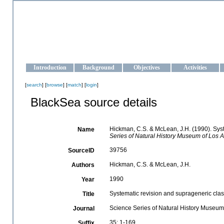
OCEAN-UKRAINE
Strengthening the oceanographic data management and operationa
Introduction
Background
Objectives
Activities
[
search
] [
browse
] [
match
] [
login
]
BlackSea source details
Hickman, C.S. & McLean, J.H. (1990). Syst
Name
Series of Natural History Museum of Los 
39756
SourceID
Hickman, C.S. & McLean, J.H.
Authors
1990
Year
Systematic revision and suprageneric clas
Title
Science Series of Natural History Museum
Journal
35: 1-169
Suffix