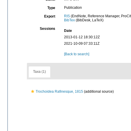
Publication
Type
RIS
(EndNote, Reference Manager, ProCit
Export
BibTex
(BibDesk, LaTeX)
Sessions
Date
2013-01-12 18:30:12Z
2021-10-09 07:33:11Z
[Back to search]
Taxa (1)
Trochoidea Rafinesque, 1815
(additional source)