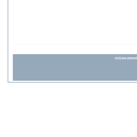
OCEAN-UKRAI