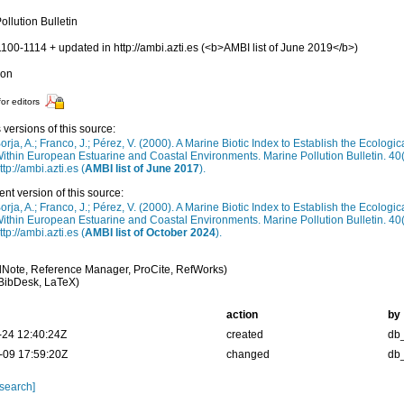
ollution Bulletin
1100-1114 + updated in http://ambi.azti.es (<b>AMBI list of June 2019</b>)
ion
for editors
 versions of this source:
orja, A.; Franco, J.; Pérez, V. (2000). A Marine Biotic Index to Establish the Ecologi
ithin European Estuarine and Coastal Environments. Marine Pollution Bulletin. 40
ttp://ambi.azti.es (
AMBI list of June 2017
).
ent version of this source:
orja, A.; Franco, J.; Pérez, V. (2000). A Marine Biotic Index to Establish the Ecologi
ithin European Estuarine and Coastal Environments. Marine Pollution Bulletin. 40
ttp://ambi.azti.es (
AMBI list of October 2024
).
Note, Reference Manager, ProCite, RefWorks)
BibDesk, LaTeX)
action
by
-24 12:40:24Z
created
db
-09 17:59:20Z
changed
db
 search]