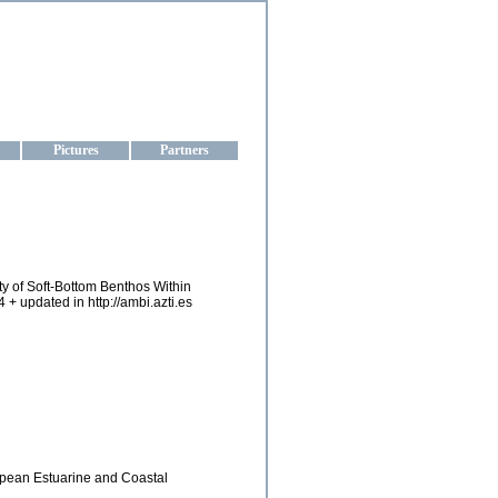
aine
Pictures
Partners
lity of Soft-Bottom Benthos Within
 + updated in http://ambi.azti.es
ropean Estuarine and Coastal