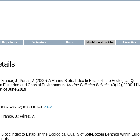
KRAINE
ta management and operational forecast services at IBSS and MHI, Ukr
Objectives
Activities
Data
BlackSea checklist
Gazetteer
tails
; Franco, J.; Pérez, V. (2000). A Marine Biotic Index to Establish the Ecological Qua
n Estuarine and Coastal Environments.
Marine Pollution Bulletin.
40(12), 1100-1114
st of June 2019
).
/s0025-326x(00)00061-8 [
view
]
; Franco, J.; Pérez, V.
 Biotic Index to Establish the Ecological Quality of Soft-Bottom Benthos Within Eu
ments