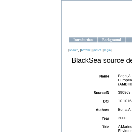
OCEAN-U
Strengthening the oceanographic da
Introduction
Background
[
search
] [
browse
] [
match
] [
login
]
BlackSea source de
Borja, A.
Name
Europea
(
AMBI li
390863
SourceID
10.1016
DOI
Borja, A.
Authors
2000
Year
A Marine
Title
Environ