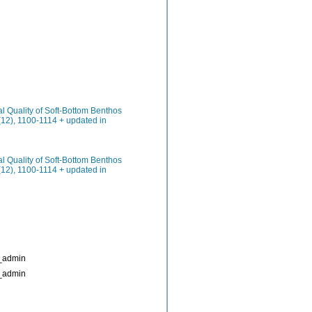
cal Quality of Soft-Bottom Benthos
(12), 1100-1114 + updated in
cal Quality of Soft-Bottom Benthos
(12), 1100-1114 + updated in
_admin
_admin