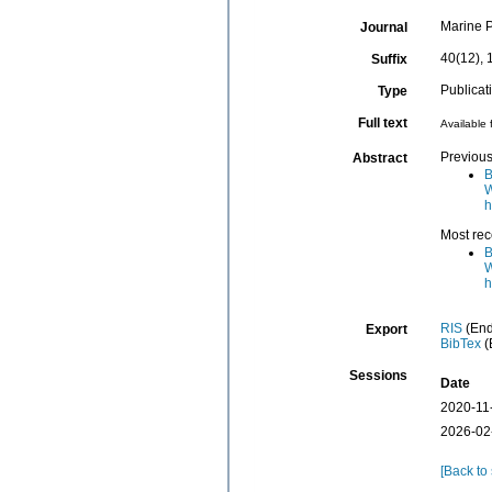
Marine P
Journal
40(12), 
Suffix
Publicat
Type
Full text
Available 
Previous
Abstract
B
W
h
Most rec
B
W
h
RIS
(End
Export
BibTex
(
Sessions
Date
2020-11
2026-02
[Back to