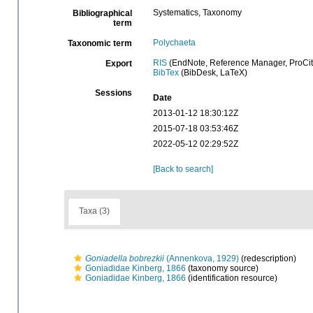
Systematics, Taxonomy
Bibliographical
term
Polychaeta
Taxonomic term
RIS
(EndNote, Reference Manager, ProCit
Export
BibTex
(BibDesk, LaTeX)
Sessions
Date
2013-01-12 18:30:12Z
2015-07-18 03:53:46Z
2022-05-12 02:29:52Z
[Back to search]
Taxa (3)
Goniadella bobrezkii
(Annenkova, 1929)
(redescription)
Goniadidae Kinberg, 1866
(taxonomy source)
Goniadidae Kinberg, 1866
(identification resource)