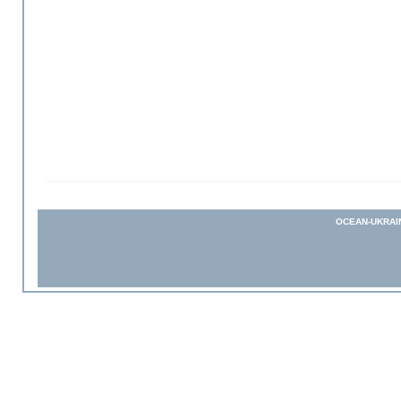
OCEAN-UKRAI