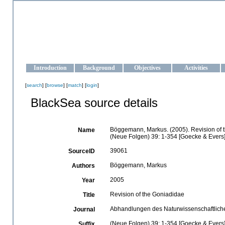
OCEAN-UKRAINE
Strengthening the oceanographic data management and operationa
Introduction
Background
Objectives
Activities
[
search
] [
browse
] [
match
] [
login
]
BlackSea source details
Böggemann, Markus. (2005). Revision of 
Name
(Neue Folgen) 39: 1-354 [Goecke & Evers]
39061
SourceID
Böggemann, Markus
Authors
2005
Year
Revision of the Goniadidae
Title
Abhandlungen des Naturwissenschaftlich
Journal
(Neue Folgen) 39: 1-354 [Goecke & Evers
Suffix