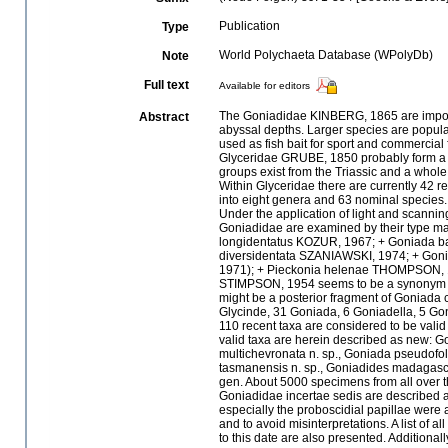
Publication
Type
World Polychaeta Database (WPolyDb)
Note
Full text
Available for editors
The Goniadidae KINBERG, 1865 are importa
Abstract
abyssal depths. Larger species are popular
used as fish bait for sport and commercial
Glyceridae GRUBE, 1850 probably form a m
groups exist from the Triassic and a whol
Within Glyceridae there are currently 42 
into eight genera and 63 nominal species. 
Under the application of light and scanni
Goniadidae are examined by their type mat
longidentatus KOZUR, 1967; + Goniada 
diversidentata SZANIAWSKI, 1974; + Gon
1971); + Pieckonia helenae THOMPSON, 1979
STIMPSON, 1954 seems to be a synonym 
might be a posterior fragment of Goniada
Glycinde, 31 Goniada, 6 Goniadella, 5 Go
110 recent taxa are considered to be vali
valid taxa are herein described as new: G
multichevronata n. sp., Goniada pseudofoli
tasmanensis n. sp., Goniadides madagasca
gen. About 5000 specimens from all over t
Goniadidae incertae sedis are described an
especially the proboscidial papillae were a
and to avoid misinterpretations. A list of 
to this date are also presented. Additionall