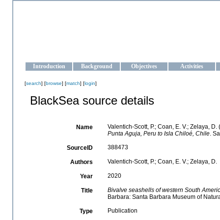
OCEAN-UKRAINE
Strengthening the oceanographic data management and operationa
Introduction
Background
Objectives
Activities
[
search
] [
browse
] [
match
] [
login
]
BlackSea source details
Valentich-Scott, P.; Coan, E. V.; Zelaya, D.
Name
Punta Aguja, Peru to Isla Chiloé, Chile
. S
388473
SourceID
Valentich-Scott, P.; Coan, E. V.; Zelaya, D.
Authors
2020
Year
Bivalve seashells of western South Americ
Title
Barbara: Santa Barbara Museum of Natural 
Publication
Type