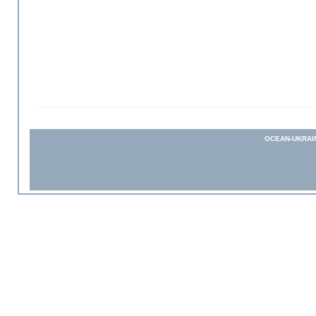
OCEAN-UKRAI