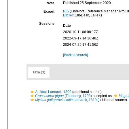
Published 25 September 2020
Note
RIS
(EndNote, Reference Manager, ProCit
Export
BibTex
(BibDesk, LaTeX)
Sessions
Date
2020-10-11 06:08:17Z
2022-09-17 14:36:48Z
2024-07-25 17:41:56Z
[Back to search]
Taxa (3)
Arcidae Lamarck, 1809
(additional source)
Crassostrea gigas
(Thunberg, 1793)
accepted as
Magal
Mytilus galloprovincialis
Lamarck, 1819
(additional source)