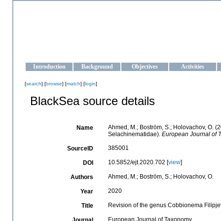
OCEAN-UKRAINE
Strengthening the oceanographic data management and operationa
Introduction
Background
Objectives
Activities
[
search
] [
browse
] [
match
] [
login
]
BlackSea source details
Ahmed, M.; Boström, S.; Holovachov, O. (
Name
Selachinematidae).
European Journal of 
385001
SourceID
10.5852/ejt.2020.702 [
view
]
DOI
Ahmed, M.; Boström, S.; Holovachov, O.
Authors
2020
Year
Revision of the genus Cobbionema Filipj
Title
European Journal of Taxonomy
Journal