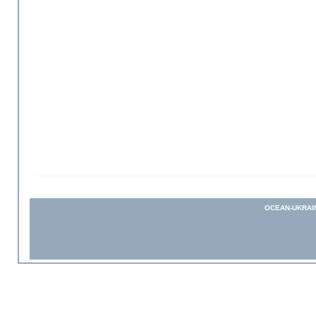
OCEAN-UKRAI