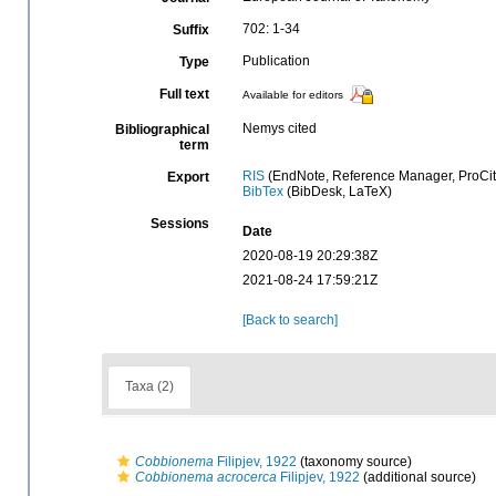
702: 1-34
Suffix
Publication
Type
Full text
Available for editors
Nemys cited
Bibliographical
term
RIS
(EndNote, Reference Manager, ProCit
Export
BibTex
(BibDesk, LaTeX)
Sessions
Date
2020-08-19 20:29:38Z
2021-08-24 17:59:21Z
[Back to search]
Taxa (2)
Cobbionema
Filipjev, 1922
(taxonomy source)
Cobbionema acrocerca
Filipjev, 1922
(additional source)