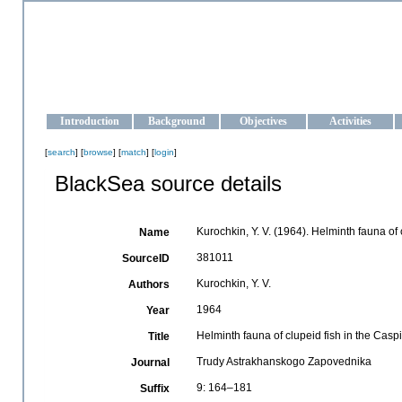
OCEAN-UKRAINE
Strengthening the oceanographic data management and operationa
Introduction
Background
Objectives
Activities
[
search
] [
browse
] [
match
] [
login
]
BlackSea source details
Kurochkin, Y. V. (1964). Helminth fauna of
Name
381011
SourceID
Kurochkin, Y. V.
Authors
1964
Year
Helminth fauna of clupeid fish in the Cas
Title
Trudy Astrakhanskogo Zapovednika
Journal
9: 164–181
Suffix