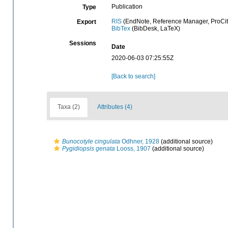
Publication
Type
RIS
(EndNote, Reference Manager, ProCit
Export
BibTex
(BibDesk, LaTeX)
Sessions
Date
2020-06-03 07:25:55Z
[Back to search]
Taxa (2)
Attributes (4)
Bunocotyle cingulata
Odhner, 1928
(additional source)
Pygidiopsis genata
Looss, 1907
(additional source)