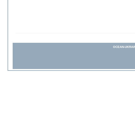
OCEAN-UKRAI