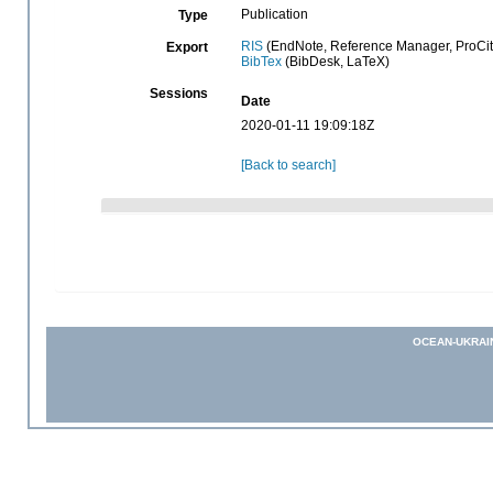
Publication
Type
RIS
(EndNote, Reference Manager, ProCit
Export
BibTex
(BibDesk, LaTeX)
Sessions
Date
2020-01-11 19:09:18Z
[Back to search]
OCEAN-UKRAI