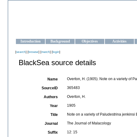
OCEAN-UKRAINE
Strengthening the oceanographic data management and operationa
Introduction
Background
Objectives
Activities
[
search
] [
browse
] [
match
] [
login
]
BlackSea source details
Overton, H. (1905). Note on a variety of Pa
Name
365483
SourceID
Overton, H.
Authors
1905
Year
Note on a variety of Paludestrina jenkinsi 
Title
The Journal of Malacology
Journal
12: 15
Suffix