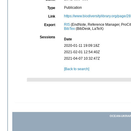
Publication
Type
https://www.biodiversitylibrary.org/page/
Link
RIS
(EndNote, Reference Manager, ProCit
Export
BibTex
(BibDesk, LaTeX)
Sessions
Date
2020-01-11 19:09:18Z
2021-02-01 12:54:40Z
2021-04-07 10:32:47Z
[Back to search]
OCEAN-UKRAI