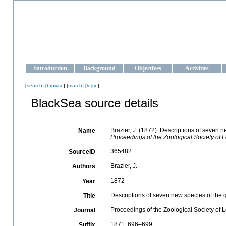
OCEAN-UKRAINE
Strengthening the oceanographic data management and operationa
Introduction
Background
Objectives
Activities
[
search
] [
browse
] [
match
] [
login
]
BlackSea source details
Brazier, J. (1872). Descriptions of seven 
Name
Proceedings of the Zoological Society of 
365482
SourceID
Brazier, J.
Authors
1872
Year
Descriptions of seven new species of the
Title
Proceedings of the Zoological Society of
Journal
1871: 696–699
Suffix