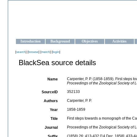
OCEAN-UKRAINE
Strengthening the oceanographic data management and operationa
Introduction
Background
Objectives
Activities
[
search
] [
browse
] [
match
] [
login
]
BlackSea source details
Carpenter, P. P. (1858-1859). First steps 
Name
Proceedings of the Zoological Society of 
352133
SourceID
Carpenter, P. P.
Authors
1858-1859
Year
First steps towards a monograph of the Cae
Title
Proceedings of the Zoological Society of
Journal
(1858) 26: 413-432 [14 Dec. 1858], 433-4
Suffix