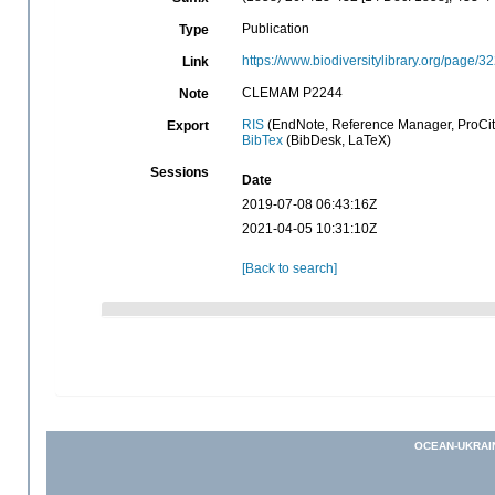
Publication
Type
https://www.biodiversitylibrary.org/page/
Link
CLEMAM P2244
Note
RIS
(EndNote, Reference Manager, ProCit
Export
BibTex
(BibDesk, LaTeX)
Sessions
Date
2019-07-08 06:43:16Z
2021-04-05 10:31:10Z
[Back to search]
OCEAN-UKRAI