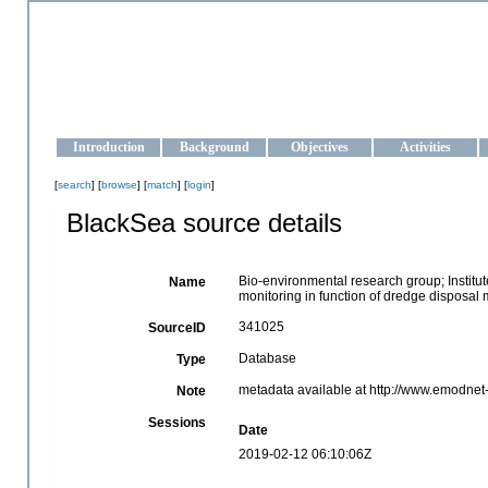
OCEAN-UKRAINE
Strengthening the oceanographic data management and operationa
Introduction
Background
Objectives
Activities
[
search
] [
browse
] [
match
] [
login
]
BlackSea source details
Bio-environmental research group; Institut
Name
monitoring in function of dredge disposal m
341025
SourceID
Database
Type
metadata available at http://www.emodne
Note
Sessions
Date
2019-02-12 06:10:06Z