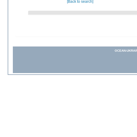
[Back to search]
OCEAN-UKRAI