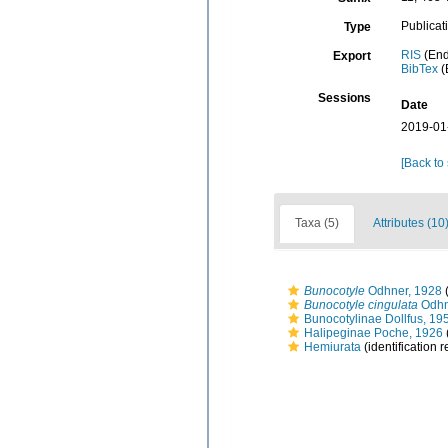
Publicat
Type
RIS
(End
Export
BibTex
(
Sessions
Date
2019-01
[Back to
Taxa (5)
Attributes (10
Bunocotyle
Odhner, 1928
(
Bunocotyle cingulata
Odhn
Bunocotylinae Dollfus, 19
Halipeginae Poche, 1926
Hemiurata
(identification 