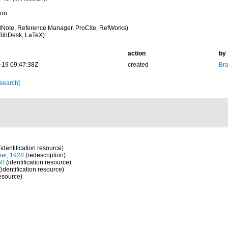
ion
Note, Reference Manager, ProCite, RefWorks)
BibDesk, LaTeX)
action
by
-19 09:47:38Z
created
Bra
 search]
)
identification resource)
er, 1928
(redescription)
50
(identification resource)
(identification resource)
resource)