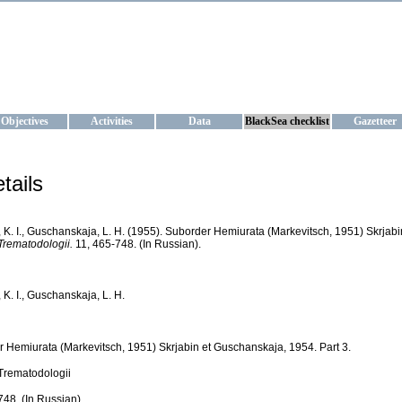
KRAINE
ta management and operational forecast services at IBSS and MHI, Ukr
Objectives
Activities
Data
BlackSea checklist
Gazetteer
tails
, K. I., Guschanskaja, L. H. (1955). Suborder Hemiurata (Markevitsch, 1951) Skrjabi
rematodologii.
11, 465-748. (In Russian).
 K. I., Guschanskaja, L. H.
 Hemiurata (Markevitsch, 1951) Skrjabin et Guschanskaja, 1954. Part 3.
Trematodologii
748. (In Russian).