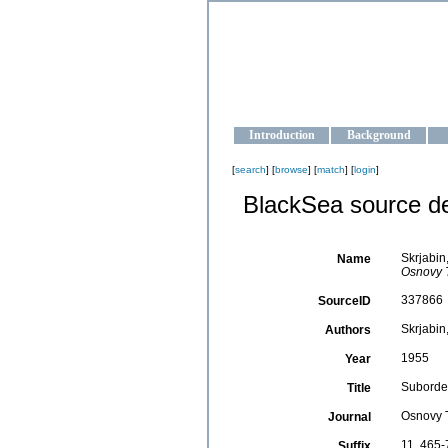
OCEAN-U
Strengthening the oceanographic da
Introduction
Background
[
search
] [
browse
] [
match
] [
login
]
BlackSea source de
Skrjabin
Name
Osnovy T
337866
SourceID
Skrjabin,
Authors
1955
Year
Suborder
Title
Osnovy 
Journal
11, 465-
Suffix