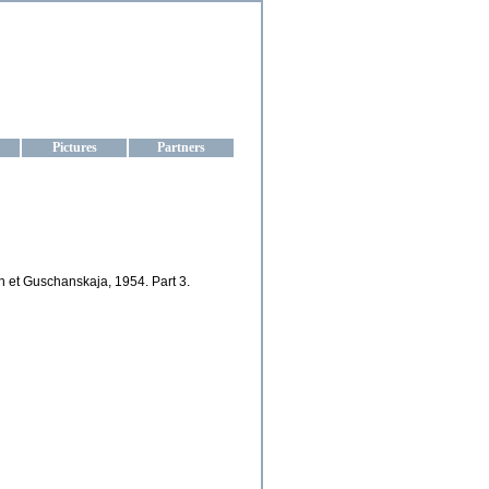
aine
Pictures
Partners
n et Guschanskaja, 1954. Part 3.