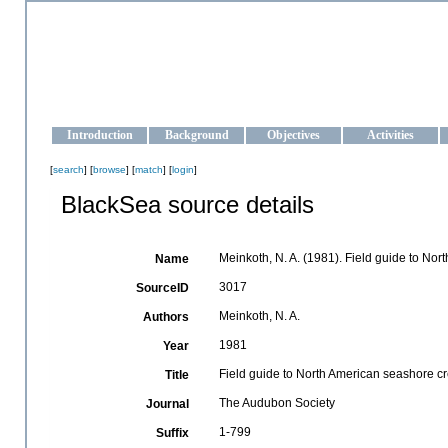
OCEAN-UKRAINE
Strengthening the oceanographic data management and operationa
Introduction
Background
Objectives
Activities
[
search
] [
browse
] [
match
] [
login
]
BlackSea source details
Meinkoth, N. A. (1981). Field guide to No
Name
3017
SourceID
Meinkoth, N. A.
Authors
1981
Year
Field guide to North American seashore c
Title
The Audubon Society
Journal
1-799
Suffix