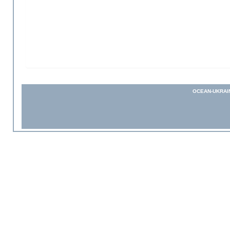
OCEAN-UKRAI