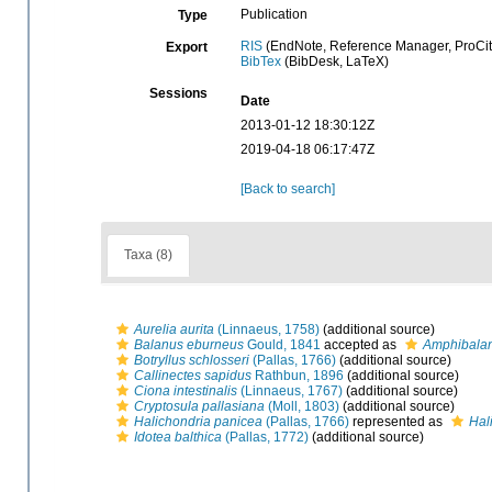
Publication
Type
RIS
(EndNote, Reference Manager, ProCit
Export
BibTex
(BibDesk, LaTeX)
Sessions
Date
2013-01-12 18:30:12Z
2019-04-18 06:17:47Z
[Back to search]
Taxa (8)
Aurelia aurita
(Linnaeus, 1758)
(additional source)
Balanus eburneus
Gould, 1841
accepted as
Amphibala
Botryllus schlosseri
(Pallas, 1766)
(additional source)
Callinectes sapidus
Rathbun, 1896
(additional source)
Ciona intestinalis
(Linnaeus, 1767)
(additional source)
Cryptosula pallasiana
(Moll, 1803)
(additional source)
Halichondria panicea
(Pallas, 1766)
represented as
Hal
Idotea balthica
(Pallas, 1772)
(additional source)