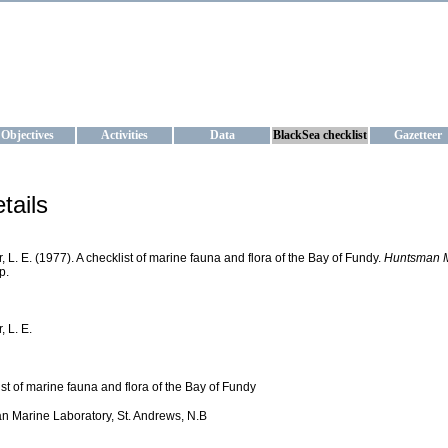
KRAINE
ta management and operational forecast services at IBSS and MHI, Ukr
Objectives
Activities
Data
BlackSea checklist
Gazetteer
tails
r, L. E. (1977). A checklist of marine fauna and flora of the Bay of Fundy.
Huntsman Ma
p.
, L. E.
ist of marine fauna and flora of the Bay of Fundy
 Marine Laboratory, St. Andrews, N.B