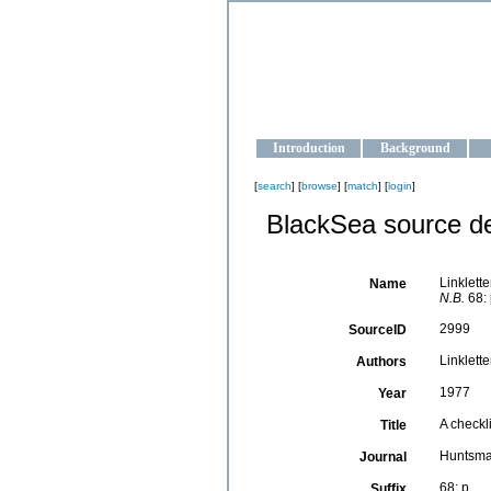
OCEAN-U
Strengthening the oceanographic da
Introduction
Background
[
search
] [
browse
] [
match
] [
login
]
BlackSea source de
Linklette
Name
N.B.
68: 
2999
SourceID
Linkletter
Authors
1977
Year
A checkl
Title
Huntsman
Journal
68: p.
Suffix