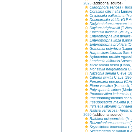
2023
(additional source)
Cladophora sericea
(Hudso
Corallina officinalis
Linnae
Cryptosula pallasiana
(Mol
Desmarestia viridis
(O.F.M
Diclybothrium armatum
Leu
Ditylum brightwellii
(T.Wes
Elachista fucicola
(Velley)
Enteromorpha intestinalis
Enteromorpha linza
(Linna
Enteromorpha prolifera
(O.
Gomontia polyrhiza
(Lager
Harpacticus littoralis
Sars 
Hybocodon prolifer
Agassi
Leathesia difformis
Aresch
Microsetella rosea
(Dana, 
Monstrilla helgolandica
Cl
Nitzschia seriata
Cleve, 1
Oithona similis
Claus, 186
Percursaria percursa
(C.A
Pione vastifica
(Hancock, 
Polysiphonia stricta
(Merte
Protodorvillea kefersteini
(
Pseudopringsheimia conf
Pseudosagitta maxima
(Co
Pylaiella littoralis
(Linnaeu
Ralfsia verrucosa
(Arescho
2020
(additional source)
Rathkea octopunctata
(M. 
Rhizoclonium tortuosum
(D
Scytosiphon lomentaria
(L
Skeletonema costatum
(Gr