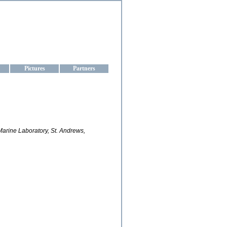
aine
Pictures
Partners
rine Laboratory, St. Andrews,