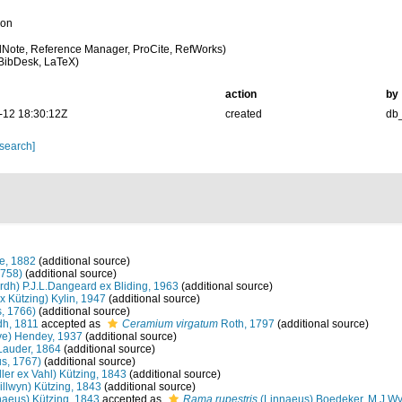
ion
Note, Reference Manager, ProCite, RefWorks)
BibDesk, LaTeX)
action
by
-12 18:30:12Z
created
db
 search]
e, 1882
(additional source)
1758)
(additional source)
rdh) P.J.L.Dangeard ex Bliding, 1963
(additional source)
x Kützing) Kylin, 1947
(additional source)
s, 1766)
(additional source)
h, 1811
accepted as
Ceramium virgatum
Roth, 1797
(additional source)
ve) Hendey, 1937
(additional source)
Lauder, 1864
(additional source)
s, 1767)
(additional source)
ler ex Vahl) Kützing, 1843
(additional source)
illwyn) Kützing, 1843
(additional source)
naeus) Kützing, 1843
accepted as
Rama rupestris
(Linnaeus) Boedeker, M.J.Wy