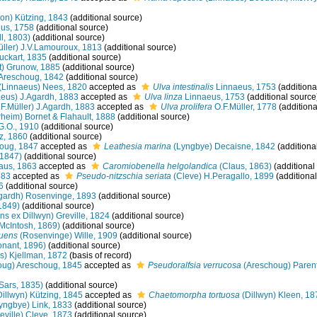
n) Kützing, 1843
(additional source)
us, 1758
(additional source)
l, 1803)
(additional source)
üller) J.V.Lamouroux, 1813
(additional source)
ckart, 1835
(additional source)
t) Grunow, 1885
(additional source)
 Areschoug, 1842
(additional source)
(Linnaeus) Nees, 1820
accepted as
Ulva intestinalis
Linnaeus, 1753
(additiona
eus) J.Agardh, 1883
accepted as
Ulva linza
Linnaeus, 1753
(additional source
F.Müller) J.Agardh, 1883
accepted as
Ulva prolifera
O.F.Müller, 1778
(additiona
heim) Bornet & Flahault, 1888
(additional source)
G.O., 1910
(additional source)
z, 1860
(additional source)
oug, 1847
accepted as
Leathesia marina
(Lyngbye) Decaisne, 1842
(additiona
1847)
(additional source)
aus, 1863
accepted as
Caromiobenella helgolandica
(Claus, 1863)
(additional
883
accepted as
Pseudo-nitzschia seriata
(Cleve) H.Peragallo, 1899
(additional
6
(additional source)
gardh) Rosenvinge, 1893
(additional source)
1849)
(additional source)
ns ex Dillwyn) Greville, 1824
(additional source)
McIntosh, 1869)
(additional source)
luens
(Rosenvinge) Wille, 1909
(additional source)
nant, 1896)
(additional source)
s) Kjellman, 1872
(basis of record)
ug) Areschoug, 1845
accepted as
Pseudoralfsia verrucosa
(Areschoug) Parent
Sars, 1835)
(additional source)
illwyn) Kützing, 1845
accepted as
Chaetomorpha tortuosa
(Dillwyn) Kleen, 18
yngbye) Link, 1833
(additional source)
eville) Cleve, 1873
(additional source)