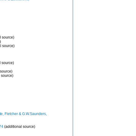
l source)
)
l source)
l source)
 source)
 source)
e, Fletcher & G.W.Saunders,
74
(additional source)