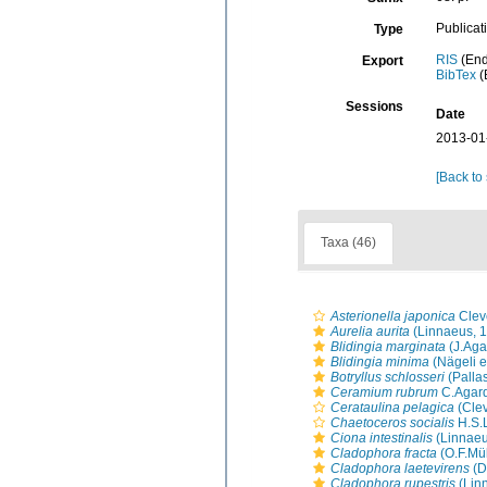
Publicat
Type
RIS
(End
Export
BibTex
(
Sessions
Date
2013-01
[Back to
Taxa (46)
Asterionella japonica
Clev
Aurelia aurita
(Linnaeus, 
Blidingia marginata
(J.Aga
Blidingia minima
(Nägeli e
Botryllus schlosseri
(Palla
Ceramium rubrum
C.Agard
Cerataulina pelagica
(Cle
Chaetoceros socialis
H.S.
Ciona intestinalis
(Linnaeu
Cladophora fracta
(O.F.Mül
Cladophora laetevirens
(D
Cladophora rupestris
(Lin