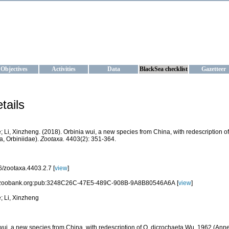
KRAINE
ta management and operational forecast services at IBSS and MHI, Ukr
Objectives
Activities
Data
BlackSea checklist
Gazetteer
tails
; Li, Xinzheng. (2018). Orbinia wui, a new species from China, with redescription 
a, Orbiniidae).
Zootaxa.
4403(2): 351-364.
/zootaxa.4403.2.7 [
view
]
d:zoobank.org:pub:3248C26C-47E5-489C-908B-9A8B80546A6A [
view
]
; Li, Xinzheng
wui, a new species from China, with redescription of O. dicrochaeta Wu, 1962 (Anne