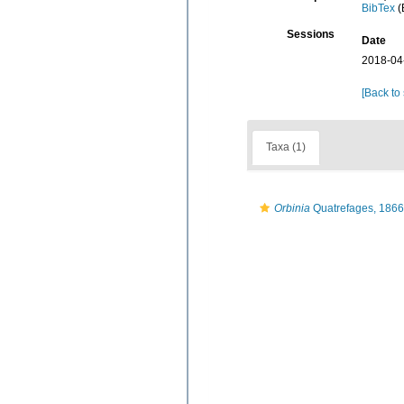
BibTex
(
Sessions
Date
2018-04
[Back to
Taxa (1)
Orbinia
Quatrefages, 1866