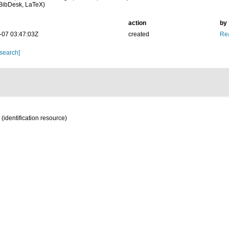
BibDesk, LaTeX)
action
by
-07 03:47:03Z
created
Rea
 search]
(identification resource)