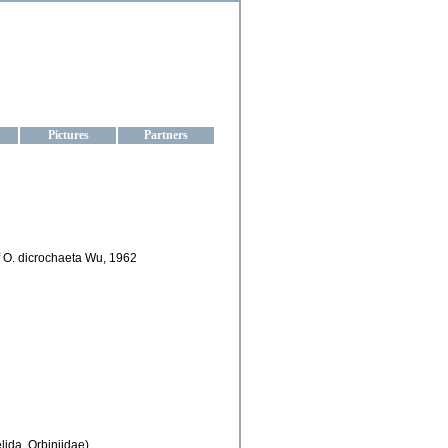
aine
Pictures
Partners
of O. dicrochaeta Wu, 1962
lida, Orbiniidae)