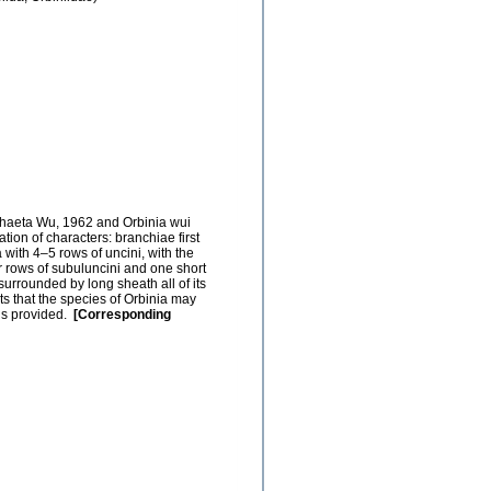
chaeta Wu, 1962 and Orbinia wui
tion of characters: branchiae first
 with 4–5 rows of uncini, with the
r rows of subuluncini and one short
urrounded by long sheath all of its
s that the species of Orbinia may
 is provided.
[Corresponding