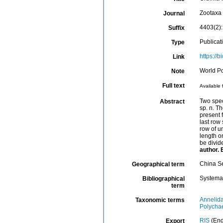
Zootaxa
Journal
4403(2)
Suffix
Publicat
Type
https://
Link
World P
Note
Full text
Available 
Two spec
Abstract
sp. n. T
present 
last row
row of u
length o
be divid
author. 
China S
Geographical term
Systema
Bibliographical
term
Annelid
Taxonomic terms
Polycha
RIS
(End
Export