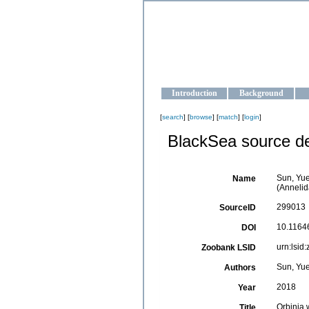
OCEAN-U
Strengthening the oceanographic da
Introduction
Background
[
search
] [
browse
] [
match
] [
login
]
BlackSea source de
Sun, Yue
Name
(Annelid
299013
SourceID
10.11646
DOI
urn:lsi
Zoobank LSID
Sun, Yue
Authors
2018
Year
Orbinia 
Title