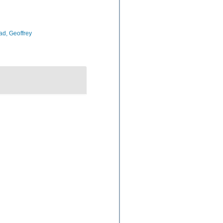
d, Geoffrey