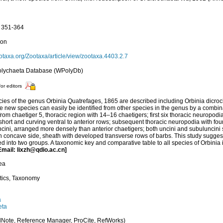
: 351-364
ion
biotaxa.org/Zootaxa/article/view/zootaxa.4403.2.7
olychaeta Database (WPolyDb)
for editors
ies of the genus Orbinia Quatrefages, 1865 are described including Orbinia dicro
he new species can easily be identified from other species in the genus by a combina
from chaetiger 5, thoracic region with 14–16 chaetigers; first six thoracic neuropodia
 short and curving ventral to anterior rows; subsequent thoracic neuropodia with fou
ncini, arranged more densely than anterior chaetigers; both uncini and subuluncini s
n concave side, sheath with developed transverse rows of barbs. This study suggest
ed into two groups. A taxonomic key and comparative table to all species of Orbinia
Email: lixzh@qdio.ac.cn]
ea
tics, Taxonomy
a
eta
Note, Reference Manager, ProCite, RefWorks)