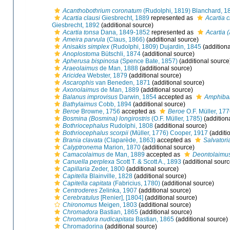
Acanthobothrium coronatum
(Rudolphi, 1819) Blanchard, 1
Acartia clausi
Giesbrecht, 1889
represented as
Acartia c
Giesbrecht, 1892
(additional source)
Acartia tonsa
Dana, 1849-1852
represented as
Acartia 
Ameira parvula
(Claus, 1866)
(additional source)
Anisakis simplex
(Rudolphi, 1809) Dujardin, 1845
(additiona
Anoplostoma
Bütschli, 1874
(additional source)
Apherusa bispinosa
(Spence Bate, 1857)
(additional source
Araeolaimus
de Man, 1888
(additional source)
Aricidea
Webster, 1879
(additional source)
Ascarophis
van Beneden, 1871
(additional source)
Axonolaimus
de Man, 1889
(additional source)
Balanus improvisus
Darwin, 1854
accepted as
Amphibal
Bathylaimus
Cobb, 1894
(additional source)
Beroe
Browne, 1756
accepted as
Beroe
O.F. Müller, 17
Bosmina (Bosmina) longirostris
(O.F. Müller, 1785)
(addition
Bothriocephalus
Rudolphi, 1808
(additional source)
Bothriocephalus scorpii
(Müller, 1776) Cooper, 1917
(additi
Brania clavata
(Claparède, 1863)
accepted as
Salvatori
Calyptronema
Marion, 1870
(additional source)
Camacolaimus
de Man, 1889
accepted as
Deontolaimu
Canuella perplexa
Scott T. & Scott A., 1893
(additional sourc
Capillaria
Zeder, 1800
(additional source)
Capitella
Blainville, 1828
(additional source)
Capitella capitata
(Fabricius, 1780)
(additional source)
Centroderes
Zelinka, 1907
(additional source)
Cerebratulus
[Renier], [1804]
(additional source)
Chironomus
Meigen, 1803
(additional source)
Chromadora
Bastian, 1865
(additional source)
Chromadora nudicapitata
Bastian, 1865
(additional source)
Chromadorina
(additional source)