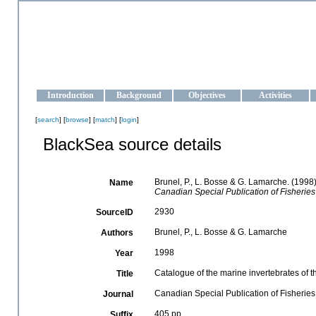
OCEAN-UKRAINE
Strengthening the oceanographic data management and operationa
Introduction
Background
Objectives
Activities
[
search
] [
browse
] [
match
] [
login
]
BlackSea source details
Brunel, P., L. Bosse & G. Lamarche. (1998)
Name
Canadian Special Publication of Fisheries
2930
SourceID
Brunel, P., L. Bosse & G. Lamarche
Authors
1998
Year
Catalogue of the marine invertebrates of t
Title
Canadian Special Publication of Fisherie
Journal
405 pp.
Suffix