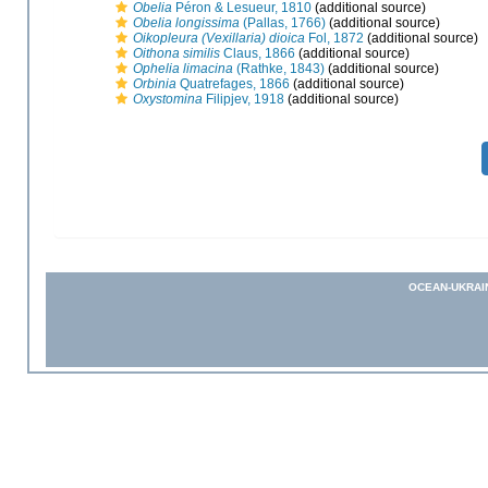
Obelia
Péron & Lesueur, 1810
(additional source)
Obelia longissima
(Pallas, 1766)
(additional source)
Oikopleura (Vexillaria) dioica
Fol, 1872
(additional source)
Oithona similis
Claus, 1866
(additional source)
Ophelia limacina
(Rathke, 1843)
(additional source)
Orbinia
Quatrefages, 1866
(additional source)
Oxystomina
Filipjev, 1918
(additional source)
OCEAN-UKRAI