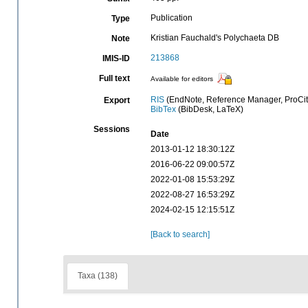
Publication
Type
Kristian Fauchald's Polychaeta DB
Note
213868
IMIS-ID
Full text
Available for editors
RIS
(EndNote, Reference Manager, ProCit
Export
BibTex
(BibDesk, LaTeX)
Sessions
Date
2013-01-12 18:30:12Z
2016-06-22 09:00:57Z
2022-01-08 15:53:29Z
2022-08-27 16:53:29Z
2024-02-15 12:15:51Z
[Back to search]
Taxa (138)