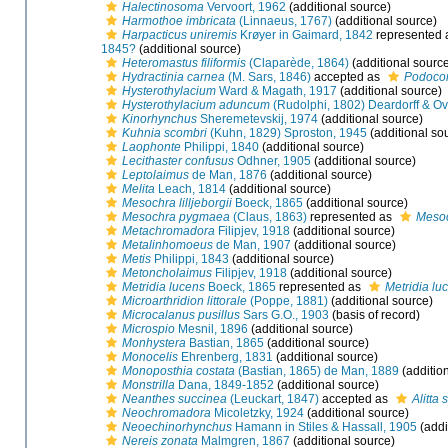
Halectinosoma
Vervoort, 1962
(additional source)
Harmothoe imbricata
(Linnaeus, 1767)
(additional source)
Harpacticus uniremis
Krøyer in Gaimard, 1842
represented
1845?
(additional source)
Heteromastus filiformis
(Claparède, 1864)
(additional sourc
Hydractinia carnea
(M. Sars, 1846)
accepted as
Podoco
Hysterothylacium
Ward & Magath, 1917
(additional source)
Hysterothylacium aduncum
(Rudolphi, 1802) Deardorff & Ov
Kinorhynchus
Sheremetevskij, 1974
(additional source)
Kuhnia scombri
(Kuhn, 1829) Sproston, 1945
(additional so
Laophonte
Philippi, 1840
(additional source)
Lecithaster confusus
Odhner, 1905
(additional source)
Leptolaimus
de Man, 1876
(additional source)
Melita
Leach, 1814
(additional source)
Mesochra lilljeborgii
Boeck, 1865
(additional source)
Mesochra pygmaea
(Claus, 1863)
represented as
Meso
Metachromadora
Filipjev, 1918
(additional source)
Metalinhomoeus
de Man, 1907
(additional source)
Metis
Philippi, 1843
(additional source)
Metoncholaimus
Filipjev, 1918
(additional source)
Metridia lucens
Boeck, 1865
represented as
Metridia lu
Microarthridion littorale
(Poppe, 1881)
(additional source)
Microcalanus pusillus
Sars G.O., 1903
(basis of record)
Microspio
Mesnil, 1896
(additional source)
Monhystera
Bastian, 1865
(additional source)
Monocelis
Ehrenberg, 1831
(additional source)
Monoposthia costata
(Bastian, 1865) de Man, 1889
(additio
Monstrilla
Dana, 1849-1852
(additional source)
Neanthes succinea
(Leuckart, 1847)
accepted as
Alitta
Neochromadora
Micoletzky, 1924
(additional source)
Neoechinorhynchus
Hamann in Stiles & Hassall, 1905
(addi
Nereis zonata
Malmgren, 1867
(additional source)