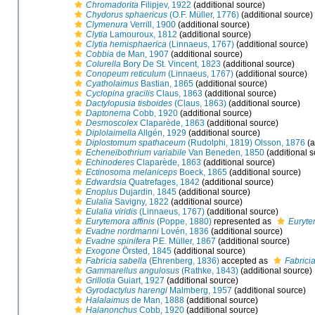
Chromadorita
Filipjev, 1922
(additional source)
Chydorus sphaericus
(O.F. Müller, 1776)
(additional source)
Clymenura
Verrill, 1900
(additional source)
Clytia
Lamouroux, 1812
(additional source)
Clytia hemisphaerica
(Linnaeus, 1767)
(additional source)
Cobbia
de Man, 1907
(additional source)
Colurella
Bory De St. Vincent, 1823
(additional source)
Conopeum reticulum
(Linnaeus, 1767)
(additional source)
Cyatholaimus
Bastian, 1865
(additional source)
Cyclopina gracilis
Claus, 1863
(additional source)
Dactylopusia tisboides
(Claus, 1863)
(additional source)
Daptonema
Cobb, 1920
(additional source)
Desmoscolex
Claparède, 1863
(additional source)
Diplolaimella
Allgén, 1929
(additional source)
Diplostomum spathaceum
(Rudolphi, 1819) Olsson, 1876
(a
Echeneibothrium variabile
Van Beneden, 1850
(additional s
Echinoderes
Claparède, 1863
(additional source)
Ectinosoma melaniceps
Boeck, 1865
(additional source)
Edwardsia
Quatrefages, 1842
(additional source)
Enoplus
Dujardin, 1845
(additional source)
Eulalia
Savigny, 1822
(additional source)
Eulalia viridis
(Linnaeus, 1767)
(additional source)
Eurytemora affinis
(Poppe, 1880)
represented as
Eurytem
Evadne nordmanni
Lovén, 1836
(additional source)
Evadne spinifera
P.E. Müller, 1867
(additional source)
Exogone
Örsted, 1845
(additional source)
Fabricia sabella
(Ehrenberg, 1836)
accepted as
Fabricia
Gammarellus angulosus
(Rathke, 1843)
(additional source)
Grillotia
Guiart, 1927
(additional source)
Gyrodactylus harengi
Malmberg, 1957
(additional source)
Halalaimus
de Man, 1888
(additional source)
Halanonchus
Cobb, 1920
(additional source)