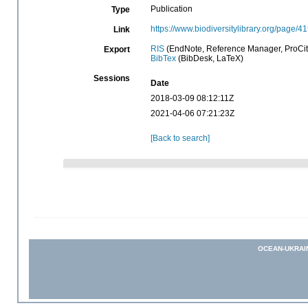
Publication
Type
https://www.biodiversitylibrary.org/page/
Link
RIS
(EndNote, Reference Manager, ProCit
Export
BibTex
(BibDesk, LaTeX)
Sessions
Date
2018-03-09 08:12:11Z
2021-04-06 07:21:23Z
[Back to search]
OCEAN-UKRAI