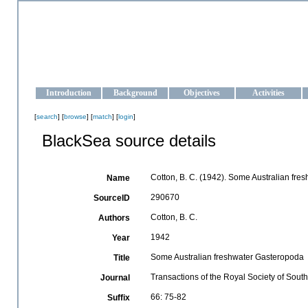
OCEAN-UKRAINE
Strengthening the oceanographic data management and operationa
Introduction
Background
Objectives
Activities
[
search
] [
browse
] [
match
] [
login
]
BlackSea source details
Cotton, B. C. (1942). Some Australian fr
Name
290670
SourceID
Cotton, B. C.
Authors
1942
Year
Some Australian freshwater Gasteropoda
Title
Transactions of the Royal Society of South
Journal
66: 75-82
Suffix