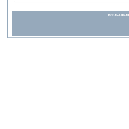
OCEAN-UKRAI