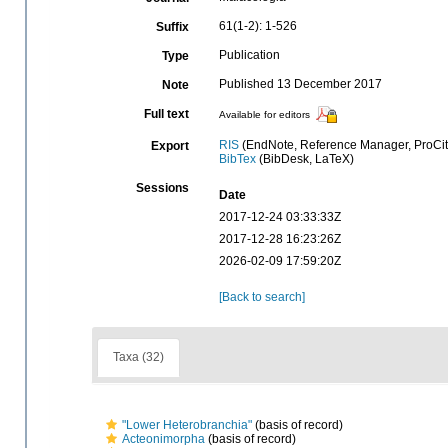
61(1-2): 1-526
Suffix
Publication
Type
Published 13 December 2017
Note
Full text
Available for editors
RIS
(EndNote, Reference Manager, ProCit
Export
BibTex
(BibDesk, LaTeX)
Sessions
Date
2017-12-24 03:33:33Z
2017-12-28 16:23:26Z
2026-02-09 17:59:20Z
[Back to search]
Taxa (32)
"Lower Heterobranchia"
(basis of record)
Acteonimorpha
(basis of record)