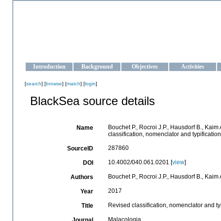
OCEAN-UKRAINE
Strengthening the oceanographic data management and operationa
Introduction
Background
Objectives
Activities
[
search
] [
browse
] [
match
] [
login
]
BlackSea source details
Bouchet P., Rocroi J.P., Hausdorf B., Kaim 
Name
classification, nomenclator and typificat
287860
SourceID
10.4002/040.061.0201 [
view
]
DOI
Bouchet P., Rocroi J.P., Hausdorf B., Kaim 
Authors
2017
Year
Revised classification, nomenclator and t
Title
Malacologia
Journal