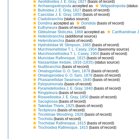
Aeolidioidea J. E. Gray, 1827
(basis of record)
Archaeogastropoda
accepted as
Vetigastropoda
(status
Bulloidea J. E. Gray, 1827
(basis of record)
Caecidae J. E. Gray, 1850
(basis of record)
Cladobranchia
(status source)
Doridina
accepted as
Doridida
(basis of record)
Euthyneura
(basis of record)
Gibbulinae Stoliczka, 1868
accepted as
Cantharidinae J
Heterobranchia
(additional source)
Heterobranchia
(basis of record)
Hydrobiidae W. Stimpson, 1865
(basis of record)
Murchisonellidae T. L. Casey, 1904
(taxonomy source)
Murchisonelloidea T. L. Casey, 1904
(basis of record)
Muricidae Rafinesque, 1815
(basis of record)
Nassariidae Iredale, 1916 (1835)
(status source)
Nudibranchia
(basis of record)
Omalogyridae G. O. Sars, 1878
(basis of record)
Omalogyroidea G. O. Sars, 1878
(basis of record)
Phasianellidae Swainson, 1840
(basis of record)
Pylopulmonata
(basis of record)
Pyramidelloidea J. E. Gray, 1840
(basis of record)
Ringipleura
(basis of record)
Rissoelloidea J. E. Gray, 1850
(basis of record)
Sacoglossa
(basis of record)
Tateidae Thiele, 1925
(basis of record)
Tectipleura
(basis of record)
Tricoliinae Woodring, 1928
(basis of record)
Trochida
(basis of record)
Trochidae Rafinesque, 1815
(basis of record)
Trochoidea Rafinesque, 1815
(basis of record)