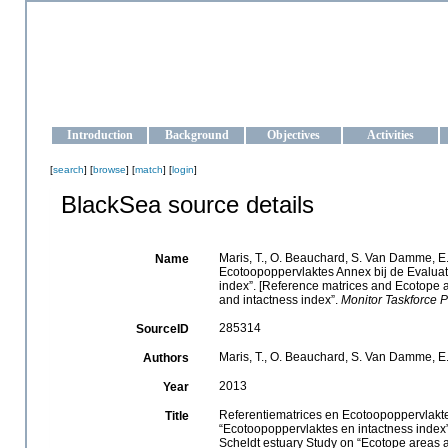
OCEAN-UKRAINE
Strengthening the oceanographic data management and operationa
Introduction
Background
Objectives
Activities
[
search
] [
browse
] [
match
] [
login
]
BlackSea source details
Maris, T., O. Beauchard, S. Van Damme, E.
Name
Ecotoopoppervlaktes Annex bij de Evalua
index”. [Reference matrices and Ecotope 
and intactness index”.
Monitor Taskforce P
285314
SourceID
Maris, T., O. Beauchard, S. Van Damme, E
Authors
2013
Year
Referentiematrices en Ecotoopoppervlakt
Title
“Ecotoopoppervlaktes en intactness index
Scheldt estuary Study on “Ecotope areas a