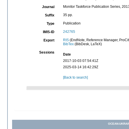
Monitor Taskforce Publication Series, 201
Journal
35 pp.
Suffix
Publication
Type
242765
IMIS-ID
RIS
(EndNote, Reference Manager, ProCit
Export
BibTex
(BibDesk, LaTeX)
Sessions
Date
2017-10-03 07:54:41Z
2025-03-14 16:42:29Z
[Back to search]
OCEAN-UKRAI