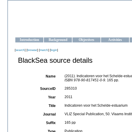
OCEAN-UKRAINE
Strengthening the oceanographic data management and operationa
Introduction
Background
Objectives
Activities
[
search
] [
browse
] [
match
] [
login
]
BlackSea source details
(2011). Indicatoren voor het Schelde-estu
Name
ISBN 978-90-817451-0-9.
165 pp.
285310
SourceID
2011
Year
Indicatoren voor het Schelde-estuarium
Title
VLIZ Special Publication, 50. Vlaams Inst
Journal
165 pp
Suffix
Publication
Type