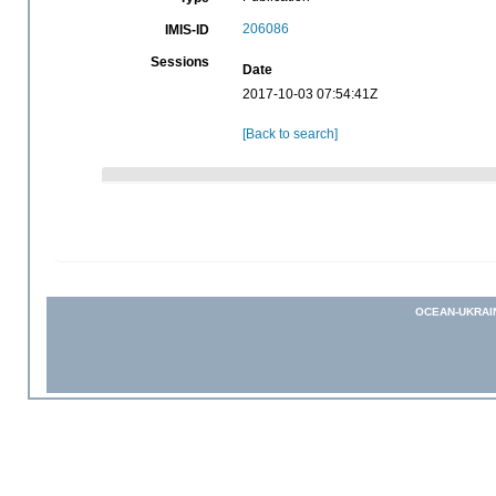
206086
IMIS-ID
Sessions
Date
2017-10-03 07:54:41Z
[Back to search]
OCEAN-UKRAI